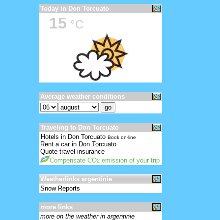
Today in Don Torcuato
15
°C
Average weather conditions
Traveling to Don Torcuato
Hotels in Don Torcuato
Book on-line
Rent a car in Don Torcuato
Quote travel insurance
Compensate CO
emission of your trip
2
Weatherlinks argentinie
Snow Reports
more links
more on the weather in argentinie