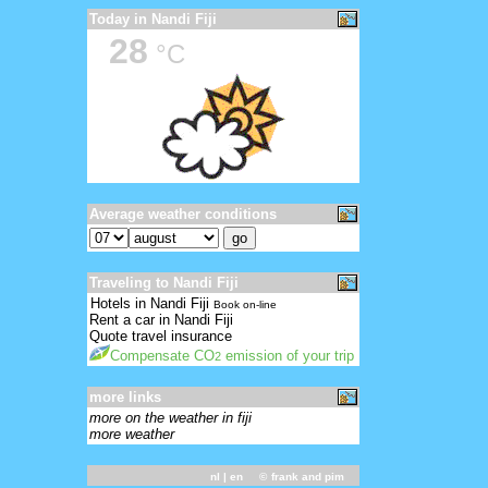
Today in Nandi Fiji
28
°C
Average weather conditions
Traveling to Nandi Fiji
Hotels in Nandi Fiji
Book on-line
Rent a car in Nandi Fiji
Quote travel insurance
Compensate CO
emission of your trip
2
more links
more on the weather in fiji
more weather
nl
| en ©
frank and pim