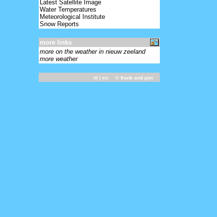
Latest Satellite Image
Water Temperatures
Meteorological Institute
Snow Reports
more links
more on the weather in nieuw zeeland
more weather
nl
| en ©
frank and pim
-