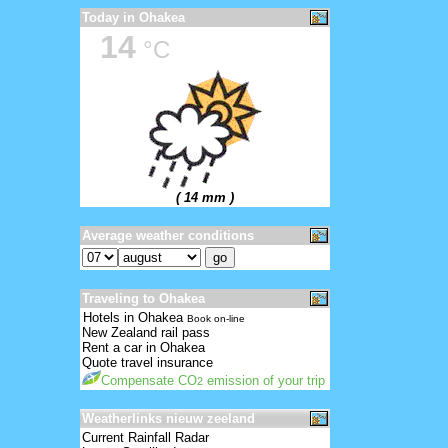
Today in Ohakea
14
°C
( 14 mm )
Average weather conditions
Traveling to Ohakea
Hotels in Ohakea
Book on-line
New Zealand rail pass
Rent a car in Ohakea
Quote travel insurance
Compensate CO
emission of your trip
2
Weatherlinks nieuw zeeland
Current Rainfall Radar