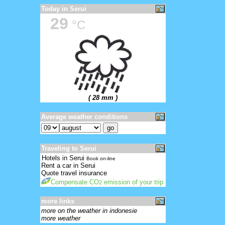
Today in Serui
29
°C
( 28 mm )
Average weather conditions
Traveling to Serui
Hotels in Serui
Book on-line
Rent a car in Serui
Quote travel insurance
Compensate CO
emission of your trip
2
more links
more on the weather in indonesie
more weather