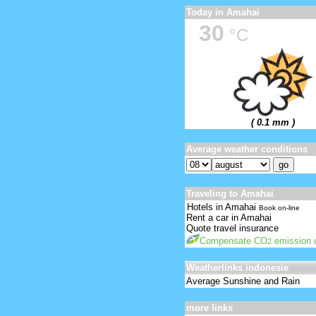
Today in Amahai
30
°C
( 0.1 mm )
Average weather conditions
Traveling to Amahai
Hotels in Amahai
Book on-line
Rent a car in Amahai
Quote travel insurance
Compensate CO
emission o
2
Weatherlinks indonesie
Average Sunshine and Rain
more links