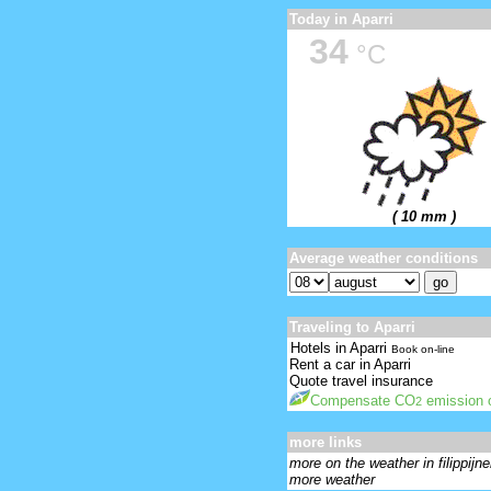
Today in Aparri
34
°C
( 10 mm )
Average weather conditions
Traveling to Aparri
Hotels in Aparri
Book on-line
Rent a car in Aparri
Quote travel insurance
Compensate CO
emission o
2
more links
more on the weather in filippijn
more weather