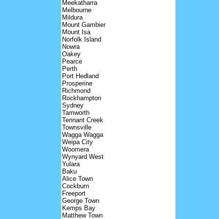
Meekatharra
Melbourne
Mildura
Mount Gambier
Mount Isa
Norfolk Island
Nowra
Oakey
Pearce
Perth
Port Hedland
Prosperine
Richmond
Rockhampton
Sydney
Tamworth
Tennant Creek
Townsville
Wagga Wagga
Weipa City
Woomera
Wynyard West
Yulara
Baku
Alice Town
Cockburn
Freeport
George Town
Kemps Bay
Matthew Town