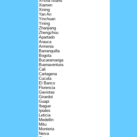
Xi-sha Island
Xiamen
Xining
Yan An
Yinchuan
Yining
Zhanjiang
Zhengzhou
Apartado
Arauca
Armenia
Barranquilla
Bogota
Bucaramanga
Buenaventura
Cali
Cartagena
Cucuta
El Banco
Florencia
Gaviotas
Girardot
Guapi
Ibague
Ipiales
Leticia
Medellin
Mitu
Monteria
Neiva