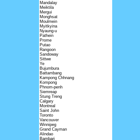
Mandalay
Meiktila
Mergui
Monghsat
Moulmein
Myitkyina
Nyaung-u
Pathein
Prome
Putao
Rangoon
Sandoway
Sittwe
Ye
Bujumbura
Battambang
Kampong Chhnang
Kompong
Phnom-penh
Siemreap
Stung Treng
Calgary
Montreal
Saint John
Toronto
Vancouver
Winnipeg
Grand Cayman
Alindao
Bambari