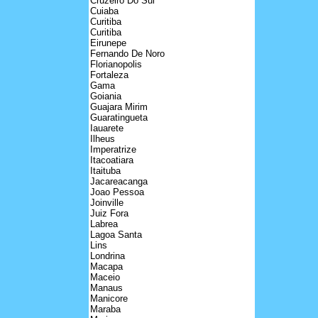
Cruzeiro Do Sul
Cuiaba
Curitiba
Curitiba
Eirunepe
Fernando De Noro
Florianopolis
Fortaleza
Gama
Goiania
Guajara Mirim
Guaratingueta
Iauarete
Ilheus
Imperatrize
Itacoatiara
Itaituba
Jacareacanga
Joao Pessoa
Joinville
Juiz Fora
Labrea
Lagoa Santa
Lins
Londrina
Macapa
Maceio
Manaus
Manicore
Maraba