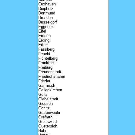
Cuxhaven
Diepholz
Dortmund
Dresden
Dusseldorf
Eggebek
Eifel
Emden
Erding
Erfurt
Fassberg
Feucht
Fichtelberg
Frankfurt
Freiburg
Freudenstadt
Friedrichshafen
Fritzlar
Garmisch
Geilenkirchen
Gera
Giebelstadt
Giessen
Gorlitz
Grafenwoehr
Grefrath
Greifswald
Guetersloh
Hahn