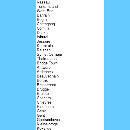
Nassau
Turks Island
West End
Bahrain
Bogra
Chittagong
Comilla
Dhaka
Ishurdi
Jessore
Kurmitola
Rajshahi
Sylhet Osmani
Thakurgaon
Bridge Town
Antwerp
Ardennes
Beauvechain
Bertrix
Brasschaat
Brugge
Brussels
Charleroi
Chievres
Elsenborn
Genk
Gent
Goetsenhoven
Kleine-brogel
Koksijde