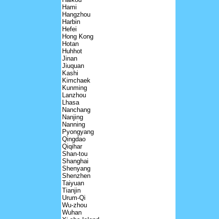
Hami
Hangzhou
Harbin
Hefei
Hong Kong
Hotan
Huhhot
Jinan
Jiuquan
Kashi
Kimchaek
Kunming
Lanzhou
Lhasa
Nanchang
Nanjing
Nanning
Pyongyang
Qingdao
Qiqihar
Shan-tou
Shanghai
Shenyang
Shenzhen
Taiyuan
Tianjin
Urum-Qi
Wu-zhou
Wuhan