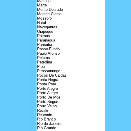
Maringa
Marte
Monte Dourado
Montes Claros
Mossoro
Natal
Navegantes
Oiapoque
Palmas
Paranagua
Parnaiba
Passo Fundo
Paulo Afonso
Pelotas
Petrolina
Pipa
Pirassununga
Pocos De Caldas
Ponta Negra
Ponta Pora
Porto Alegre
Porto Alegre
Porto De Moz
Porto Seguro
Porto Velho
Recife
Resende
Rio Branco
Rio de Janeiro
Rio Grande