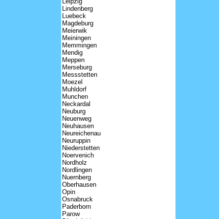
Leipzig
Lindenberg
Luebeck
Magdeburg
Meierwik
Meiningen
Memmingen
Mendig
Meppen
Merseburg
Messstetten
Moezel
Muhldorf
Munchen
Neckardal
Neuburg
Neuenweg
Neuhausen
Neureichenau
Neuruppin
Niederstetten
Noervenich
Nordholz
Nordlingen
Nuernberg
Oberhausen
Opin
Osnabruck
Paderborn
Parow