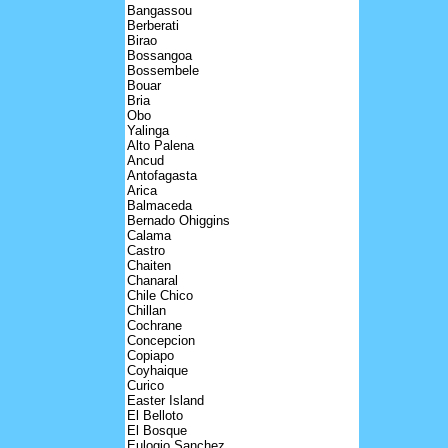
Bangassou
Berberati
Birao
Bossangoa
Bossembele
Bouar
Bria
Obo
Yalinga
Alto Palena
Ancud
Antofagasta
Arica
Balmaceda
Bernado Ohiggins
Calama
Castro
Chaiten
Chanaral
Chile Chico
Chillan
Cochrane
Concepcion
Copiapo
Coyhaique
Curico
Easter Island
El Belloto
El Bosque
Eulogio Sanchez