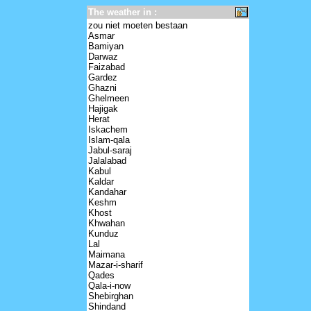
The weather in :
zou niet moeten bestaan
Asmar
Bamiyan
Darwaz
Faizabad
Gardez
Ghazni
Ghelmeen
Hajigak
Herat
Iskachem
Islam-qala
Jabul-saraj
Jalalabad
Kabul
Kaldar
Kandahar
Keshm
Khost
Khwahan
Kunduz
Lal
Maimana
Mazar-i-sharif
Qades
Qala-i-now
Shebirghan
Shindand