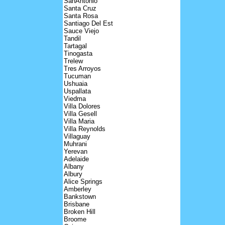
SanAntonio
Santa Cruz
Santa Rosa
Santiago Del Est
Sauce Viejo
Tandil
Tartagal
Tinogasta
Trelew
Tres Arroyos
Tucuman
Ushuaia
Uspallata
Viedma
Villa Dolores
Villa Gesell
Villa Maria
Villa Reynolds
Villaguay
Muhrani
Yerevan
Adelaide
Albany
Albury
Alice Springs
Amberley
Bankstown
Brisbane
Broken Hill
Broome