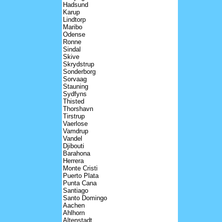
Hadsund
Karup
Lindtorp
Maribo
Odense
Ronne
Sindal
Skive
Skrydstrup
Sonderborg
Sorvaag
Stauning
Sydfyns
Thisted
Thorshavn
Tirstrup
Vaerlose
Vamdrup
Vandel
Djibouti
Barahona
Herrera
Monte Cristi
Puerto Plata
Punta Cana
Santiago
Santo Domingo
Aachen
Ahlhorn
Altenstadt