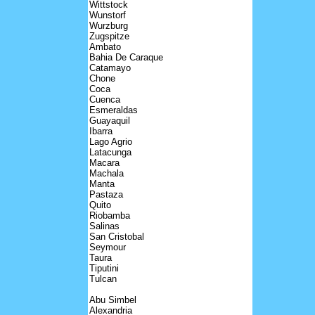
Wittstock
Wunstorf
Wurzburg
Zugspitze
Ambato
Bahia De Caraque
Catamayo
Chone
Coca
Cuenca
Esmeraldas
Guayaquil
Ibarra
Lago Agrio
Latacunga
Macara
Machala
Manta
Pastaza
Quito
Riobamba
Salinas
San Cristobal
Seymour
Taura
Tiputini
Tulcan
Abu Simbel
Alexandria