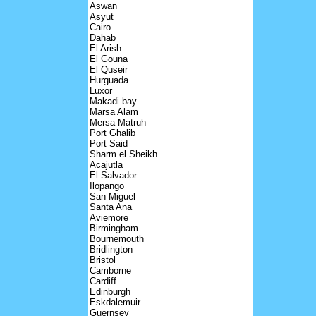
Aswan
Asyut
Cairo
Dahab
El Arish
El Gouna
El Quseir
Hurguada
Luxor
Makadi bay
Marsa Alam
Mersa Matruh
Port Ghalib
Port Said
Sharm el Sheikh
Acajutla
El Salvador
Ilopango
San Miguel
Santa Ana
Aviemore
Birmingham
Bournemouth
Bridlington
Bristol
Camborne
Cardiff
Edinburgh
Eskdalemuir
Guernsey