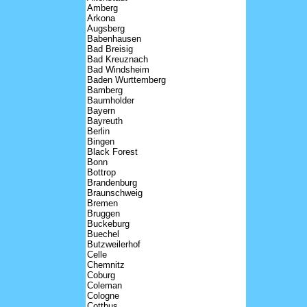
Amberg
Arkona
Augsberg
Babenhausen
Bad Breisig
Bad Kreuznach
Bad Windsheim
Baden Wurttemberg
Bamberg
Baumholder
Bayern
Bayreuth
Berlin
Bingen
Black Forest
Bonn
Bottrop
Brandenburg
Braunschweig
Bremen
Bruggen
Buckeburg
Buechel
Butzweilerhof
Celle
Chemnitz
Coburg
Coleman
Cologne
Cottbus