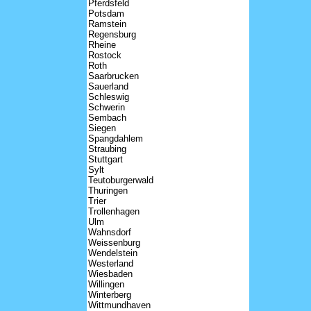
Pferdsfeld
Potsdam
Ramstein
Regensburg
Rheine
Rostock
Roth
Saarbrucken
Sauerland
Schleswig
Schwerin
Sembach
Siegen
Spangdahlem
Straubing
Stuttgart
Sylt
Teutoburgerwald
Thuringen
Trier
Trollenhagen
Ulm
Wahnsdorf
Weissenburg
Wendelstein
Westerland
Wiesbaden
Willingen
Winterberg
Wittmundhaven