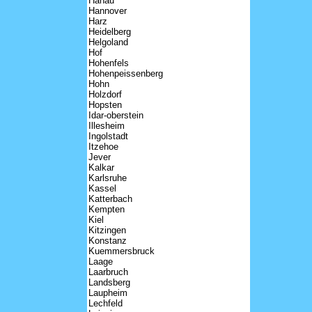
Hanau
Hannover
Harz
Heidelberg
Helgoland
Hof
Hohenfels
Hohenpeissenberg
Hohn
Holzdorf
Hopsten
Idar-oberstein
Illesheim
Ingolstadt
Itzehoe
Jever
Kalkar
Karlsruhe
Kassel
Katterbach
Kempten
Kiel
Kitzingen
Konstanz
Kuemmersbruck
Laage
Laarbruch
Landsberg
Laupheim
Lechfeld