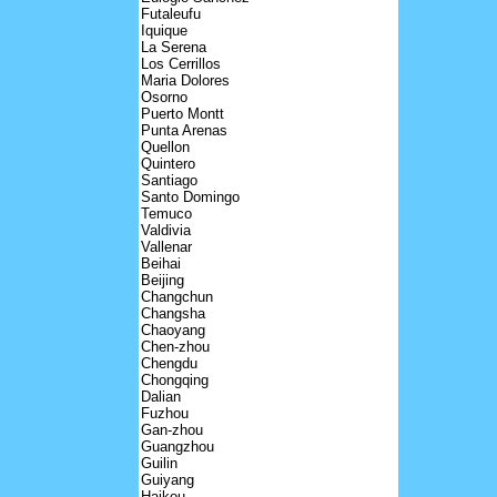
Futaleufu
Iquique
La Serena
Los Cerrillos
Maria Dolores
Osorno
Puerto Montt
Punta Arenas
Quellon
Quintero
Santiago
Santo Domingo
Temuco
Valdivia
Vallenar
Beihai
Beijing
Changchun
Changsha
Chaoyang
Chen-zhou
Chengdu
Chongqing
Dalian
Fuzhou
Gan-zhou
Guangzhou
Guilin
Guiyang
Haikou