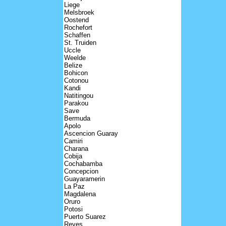
Liege
Melsbroek
Oostend
Rochefort
Schaffen
St. Truiden
Uccle
Weelde
Belize
Bohicon
Cotonou
Kandi
Natitingou
Parakou
Save
Bermuda
Apolo
Ascencion Guaray
Camiri
Charana
Cobija
Cochabamba
Concepcion
Guayaramerin
La Paz
Magdalena
Oruro
Potosi
Puerto Suarez
Reyes