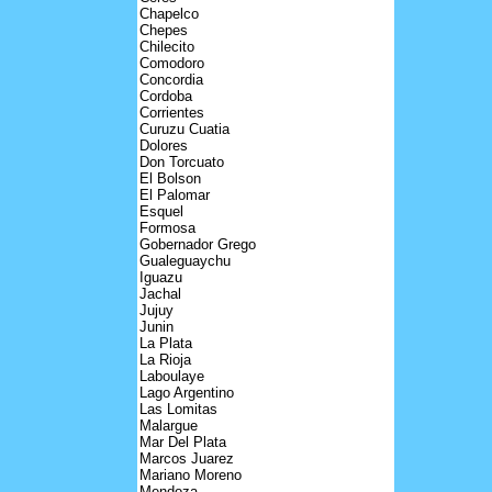
Chapelco
Chepes
Chilecito
Comodoro
Concordia
Cordoba
Corrientes
Curuzu Cuatia
Dolores
Don Torcuato
El Bolson
El Palomar
Esquel
Formosa
Gobernador Grego
Gualeguaychu
Iguazu
Jachal
Jujuy
Junin
La Plata
La Rioja
Laboulaye
Lago Argentino
Las Lomitas
Malargue
Mar Del Plata
Marcos Juarez
Mariano Moreno
Mendoza