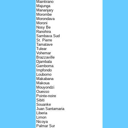
Maintirano
Majunga
Mananjary
Morombe
Morondava
Moroni
Nosy Be
Ranohira
Sambava Sud
St. Pierre
Tamatave
Tulear
Vohemar
Brazzaville
Djambala
Gamboma
Impfondo
Loubomo
Makabana
Makoua
Mouyondzi
Ouesso
Pointe-noire
Sibiti
Souanke
Juan Santamaria
Liberia
Limon
Nicoya
Palmar Sur