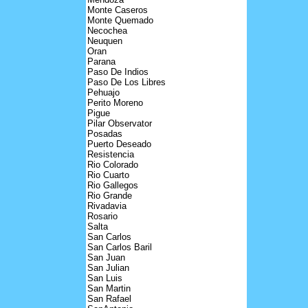
Monte Caseros
Monte Quemado
Necochea
Neuquen
Oran
Parana
Paso De Indios
Paso De Los Libres
Pehuajo
Perito Moreno
Pigue
Pilar Observator
Posadas
Puerto Deseado
Resistencia
Rio Colorado
Rio Cuarto
Rio Gallegos
Rio Grande
Rivadavia
Rosario
Salta
San Carlos
San Carlos Baril
San Juan
San Julian
San Luis
San Martin
San Rafael