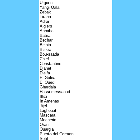
Urgoon
Yangi Qala
Zebak
Tirana
Adrar
Algiers
Annaba
Batna
Bechar
Bejaia
Biskra
Bou-saada
Chlef
Constantine
Djanet
Djelfa
El Golea
El Oued
Ghardaia
Hassi-messaoud
Illizi
In Amenas
Jijel
Laghouat
Mascara
Mecheria
Oran
Ouargla
Puerto del Carmen
Setif