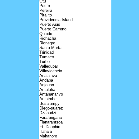
Otu
Pasto
Pereira
Pitalito
Providencia Island
Puerto Asis
Puerto Carreno
Quibdo
Riohacha
Rionegro
Santa Marta
Trinidad
Tumaco
Turbo
Valledupar
Villavicencio
Analalava
Andapa
Anjouan
Antalaha
Antananarivo
Antsirabe
Besalampy
Diego-suarez
Dzaoudzi
Farafangana
Fianarantsoa
Ft. Dauphin
Hahaia
Mahanoro