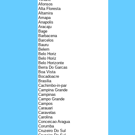
Afonsos
Alta Floresta
Altamira
Amapa
Anapolis
Aracaju
Bage
Barbacena
Barcelos
Bauru
Belem
Belo Horiz
Belo Horiz
Belo Horizonte
Berra Do Garcas
Boa Vista
Bocadoacre
Brasilia
Cachimbo-in-par
Campina Grande
Campinas
Campo Grande
Campos
Carauari
Caravelas
Carolina
Conceicao Aragua
Corumba
Cruzeiro Do Sul