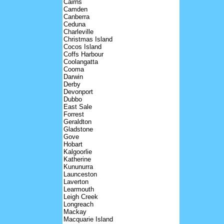
Cairns
Camden
Canberra
Ceduna
Charleville
Christmas Island
Cocos Island
Coffs Harbour
Coolangatta
Cooma
Darwin
Derby
Devonport
Dubbo
East Sale
Forrest
Geraldton
Gladstone
Gove
Hobart
Kalgoorlie
Katherine
Kununurra
Launceston
Laverton
Learmouth
Leigh Creek
Longreach
Mackay
Macquarie Island