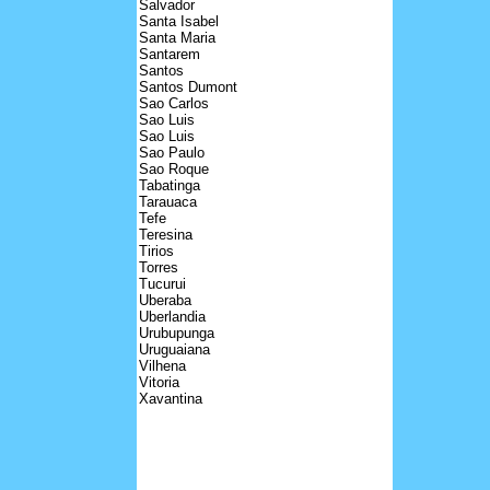
Salvador
Santa Isabel
Santa Maria
Santarem
Santos
Santos Dumont
Sao Carlos
Sao Luis
Sao Luis
Sao Paulo
Sao Roque
Tabatinga
Tarauaca
Tefe
Teresina
Tirios
Torres
Tucurui
Uberaba
Uberlandia
Urubupunga
Uruguaiana
Vilhena
Vitoria
Xavantina