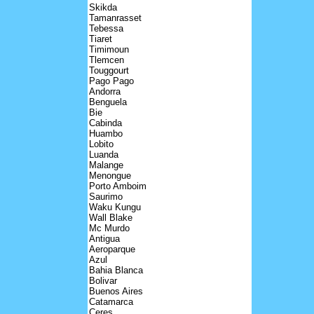
Skikda
Tamanrasset
Tebessa
Tiaret
Timimoun
Tlemcen
Touggourt
Pago Pago
Andorra
Benguela
Bie
Cabinda
Huambo
Lobito
Luanda
Malange
Menongue
Porto Amboim
Saurimo
Waku Kungu
Wall Blake
Mc Murdo
Antigua
Aeroparque
Azul
Bahia Blanca
Bolivar
Buenos Aires
Catamarca
Ceres