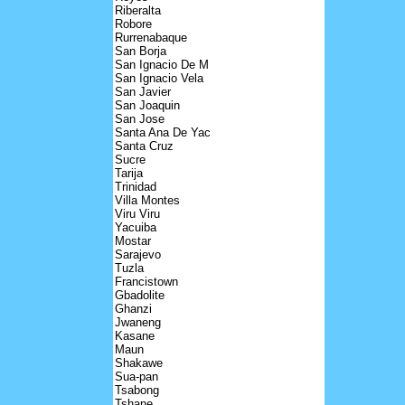
Riberalta
Robore
Rurrenabaque
San Borja
San Ignacio De M
San Ignacio Vela
San Javier
San Joaquin
San Jose
Santa Ana De Yac
Santa Cruz
Sucre
Tarija
Trinidad
Villa Montes
Viru Viru
Yacuiba
Mostar
Sarajevo
Tuzla
Francistown
Gbadolite
Ghanzi
Jwaneng
Kasane
Maun
Shakawe
Sua-pan
Tsabong
Tshane