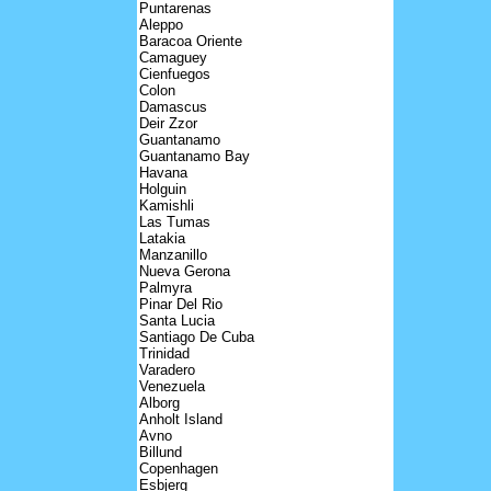
Puntarenas
Aleppo
Baracoa Oriente
Camaguey
Cienfuegos
Colon
Damascus
Deir Zzor
Guantanamo
Guantanamo Bay
Havana
Holguin
Kamishli
Las Tumas
Latakia
Manzanillo
Nueva Gerona
Palmyra
Pinar Del Rio
Santa Lucia
Santiago De Cuba
Trinidad
Varadero
Venezuela
Alborg
Anholt Island
Avno
Billund
Copenhagen
Esbjerg