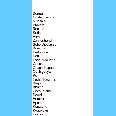
Burgas
Golden Sands
Mussala
Plovdiv
Rousse
Sofia
Varna
Zonnestrand
Bobo-Dioulasso
Boromo
Dedougou
Dori
Fada N'gourma
Gaoua
Ouagadougou
Ouahigouya
Po
Fada N'gourma
Bago
Bhamo
Coco Island
Dawei
Homalin
Hpa-an
Kengtung
Kyaukpyu
Lashio