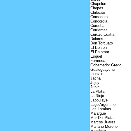
Chapelco
Chepes
Chilecito
Comodoro
Concordia
Cordoba
Corrientes
Curuzu Cuatia
Dolores
Don Torcuato
El Bolson
El Palomar
Esquel
Formosa
Gobernador Grego
Gualeguaychu
Iguazu
Jachal
Jujuy
Junin
La Plata
La Rioja
Laboulaye
Lago Argentino
Las Lomitas
Malargue
Mar Del Plata
Marcos Juarez
Mariano Moreno
Mendoza