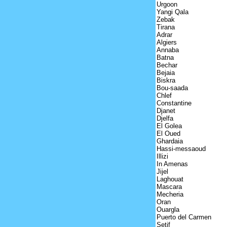
Urgoon
Yangi Qala
Zebak
Tirana
Adrar
Algiers
Annaba
Batna
Bechar
Bejaia
Biskra
Bou-saada
Chlef
Constantine
Djanet
Djelfa
El Golea
El Oued
Ghardaia
Hassi-messaoud
Illizi
In Amenas
Jijel
Laghouat
Mascara
Mecheria
Oran
Ouargla
Puerto del Carmen
Setif