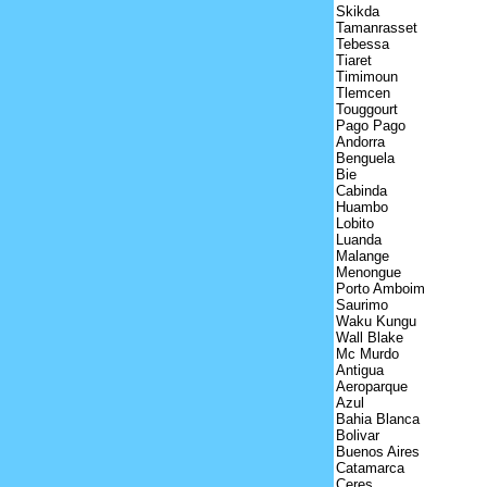
Skikda
Tamanrasset
Tebessa
Tiaret
Timimoun
Tlemcen
Touggourt
Pago Pago
Andorra
Benguela
Bie
Cabinda
Huambo
Lobito
Luanda
Malange
Menongue
Porto Amboim
Saurimo
Waku Kungu
Wall Blake
Mc Murdo
Antigua
Aeroparque
Azul
Bahia Blanca
Bolivar
Buenos Aires
Catamarca
Ceres