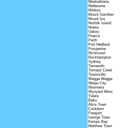
Meekatharra
Melbourne
Mildura
Mount Gambier
Mount Isa
Norfolk Island
Nowra
Oakey
Pearce
Perth
Port Hedland
Prosperine
Richmond
Rockhampton
Sydney
Tamworth
Tennant Creek
Townsville
Wagga Wagga
Weipa City
Woomera
Wynyard West
Yulara
Baku
Alice Town
Cockburn
Freeport
George Town
Kemps Bay
Matthew Town