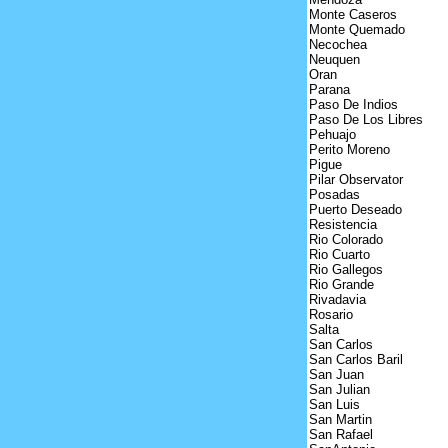
Monte Caseros
Monte Quemado
Necochea
Neuquen
Oran
Parana
Paso De Indios
Paso De Los Libres
Pehuajo
Perito Moreno
Pigue
Pilar Observator
Posadas
Puerto Deseado
Resistencia
Rio Colorado
Rio Cuarto
Rio Gallegos
Rio Grande
Rivadavia
Rosario
Salta
San Carlos
San Carlos Baril
San Juan
San Julian
San Luis
San Martin
San Rafael