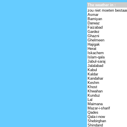
The weather in :
zou niet moeten bestaa
Asmar
Bamiyan
Darwaz
Faizabad
Gardez
Ghazni
Ghelmeen
Hajigak
Herat
Iskachem
Islam-qala
Jabul-saraj
Jalalabad
Kabul
Kaldar
Kandahar
Keshm
Khost
Khwahan
Kunduz
Lal
Maimana
Mazar-i-sharif
Qades
Qala-i-now
Shebirghan
Shindand