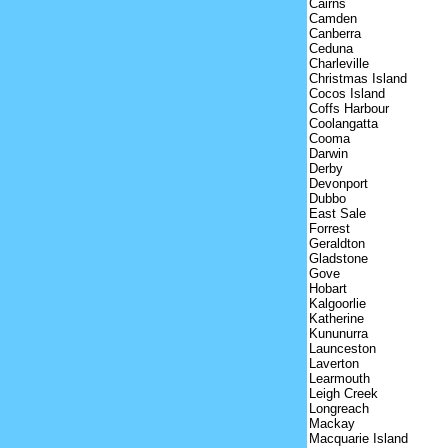
Cairns
Camden
Canberra
Ceduna
Charleville
Christmas Island
Cocos Island
Coffs Harbour
Coolangatta
Cooma
Darwin
Derby
Devonport
Dubbo
East Sale
Forrest
Geraldton
Gladstone
Gove
Hobart
Kalgoorlie
Katherine
Kununurra
Launceston
Laverton
Learmouth
Leigh Creek
Longreach
Mackay
Macquarie Island