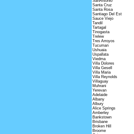
SanAntonio
Santa Cruz
Santa Rosa
Santiago Del Est
Sauce Viejo
Tandil
Tartagal
Tinogasta
Trelew
Tres Arroyos
Tucuman
Ushuaia
Uspallata
Viedma
Villa Dolores
Villa Gesell
Villa Maria
Villa Reynolds
Villaguay
Muhrani
Yerevan
Adelaide
Albany
Albury
Alice Springs
Amberley
Bankstown
Brisbane
Broken Hill
Broome