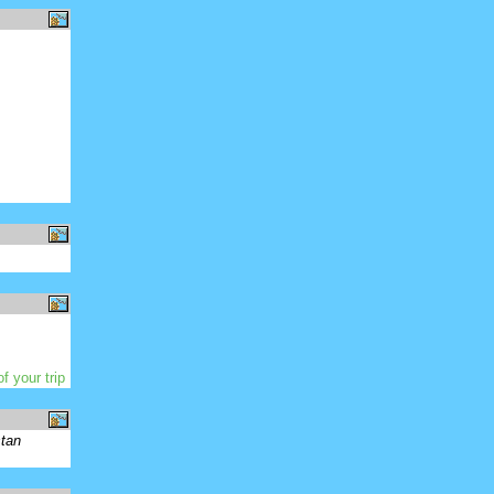
f your trip
stan