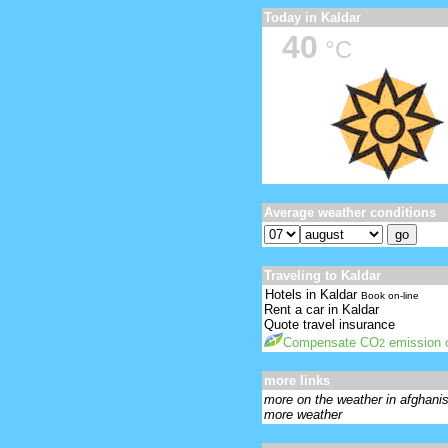
Today in Kaldar
40
°C
Average weather conditions
Traveling to Kaldar
Hotels in Kaldar
Book on-line
Rent a car in Kaldar
Quote travel insurance
Compensate CO
emission o
2
more links
more on the weather in afghani
more weather