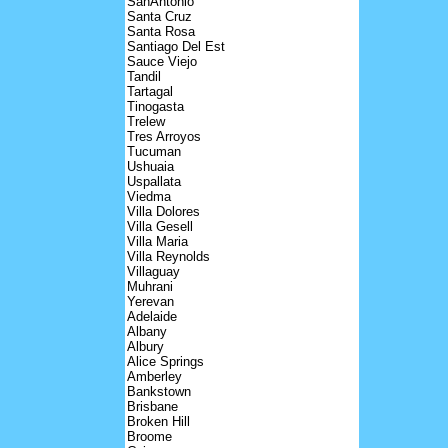
SanAntonio
Santa Cruz
Santa Rosa
Santiago Del Est
Sauce Viejo
Tandil
Tartagal
Tinogasta
Trelew
Tres Arroyos
Tucuman
Ushuaia
Uspallata
Viedma
Villa Dolores
Villa Gesell
Villa Maria
Villa Reynolds
Villaguay
Muhrani
Yerevan
Adelaide
Albany
Albury
Alice Springs
Amberley
Bankstown
Brisbane
Broken Hill
Broome