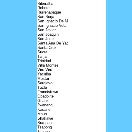
Riberalta
Robore
Rurrenabaque
San Borja
San Ignacio De M
San Ignacio Vela
San Javier
San Joaquin
San Jose
Santa Ana De Yac
Santa Cruz
Sucre
Tarija
Trinidad
Villa Montes
Viru Viru
Yacuiba
Mostar
Sarajevo
Tuzla
Francistown
Gbadolite
Ghanzi
Jwaneng
Kasane
Maun
Shakawe
Sua-pan
Tsabong
Tshane