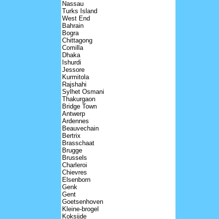
Nassau
Turks Island
West End
Bahrain
Bogra
Chittagong
Comilla
Dhaka
Ishurdi
Jessore
Kurmitola
Rajshahi
Sylhet Osmani
Thakurgaon
Bridge Town
Antwerp
Ardennes
Beauvechain
Bertrix
Brasschaat
Brugge
Brussels
Charleroi
Chievres
Elsenborn
Genk
Gent
Goetsenhoven
Kleine-brogel
Koksijde