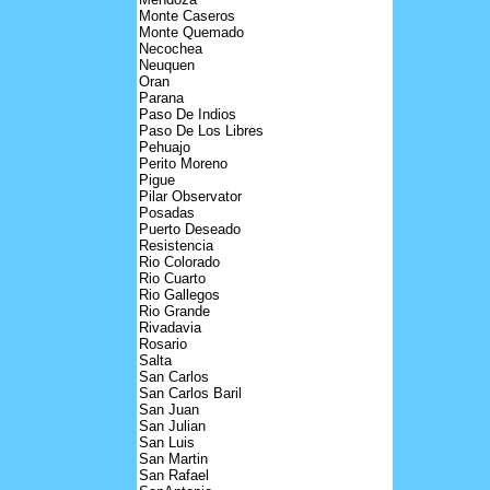
Monte Caseros
Monte Quemado
Necochea
Neuquen
Oran
Parana
Paso De Indios
Paso De Los Libres
Pehuajo
Perito Moreno
Pigue
Pilar Observator
Posadas
Puerto Deseado
Resistencia
Rio Colorado
Rio Cuarto
Rio Gallegos
Rio Grande
Rivadavia
Rosario
Salta
San Carlos
San Carlos Baril
San Juan
San Julian
San Luis
San Martin
San Rafael