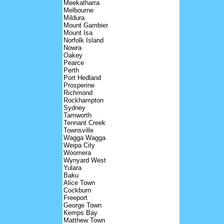
Meekatharra
Melbourne
Mildura
Mount Gambier
Mount Isa
Norfolk Island
Nowra
Oakey
Pearce
Perth
Port Hedland
Prosperine
Richmond
Rockhampton
Sydney
Tamworth
Tennant Creek
Townsville
Wagga Wagga
Weipa City
Woomera
Wynyard West
Yulara
Baku
Alice Town
Cockburn
Freeport
George Town
Kemps Bay
Matthew Town