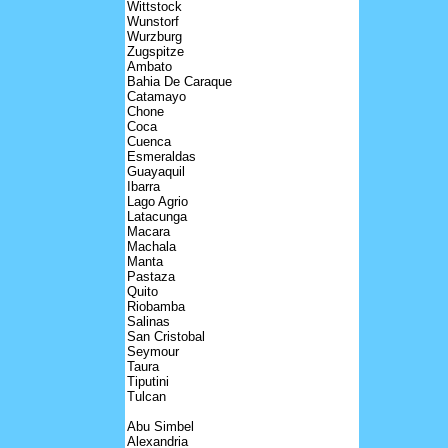
Wittstock
Wunstorf
Wurzburg
Zugspitze
Ambato
Bahia De Caraque
Catamayo
Chone
Coca
Cuenca
Esmeraldas
Guayaquil
Ibarra
Lago Agrio
Latacunga
Macara
Machala
Manta
Pastaza
Quito
Riobamba
Salinas
San Cristobal
Seymour
Taura
Tiputini
Tulcan
Abu Simbel
Alexandria