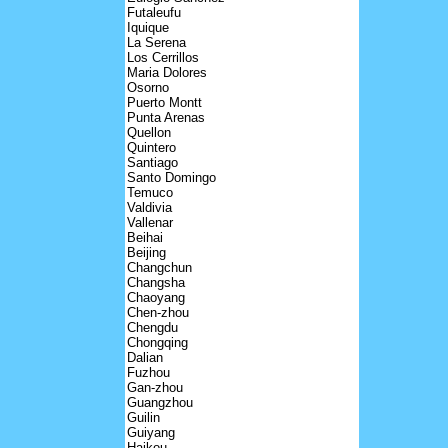
Futaleufu
Iquique
La Serena
Los Cerrillos
Maria Dolores
Osorno
Puerto Montt
Punta Arenas
Quellon
Quintero
Santiago
Santo Domingo
Temuco
Valdivia
Vallenar
Beihai
Beijing
Changchun
Changsha
Chaoyang
Chen-zhou
Chengdu
Chongqing
Dalian
Fuzhou
Gan-zhou
Guangzhou
Guilin
Guiyang
Haikou