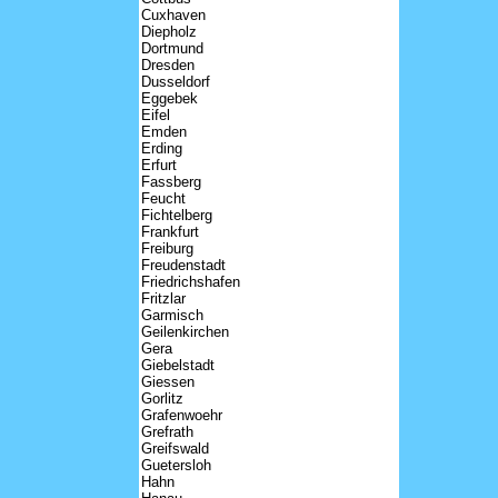
Cuxhaven
Diepholz
Dortmund
Dresden
Dusseldorf
Eggebek
Eifel
Emden
Erding
Erfurt
Fassberg
Feucht
Fichtelberg
Frankfurt
Freiburg
Freudenstadt
Friedrichshafen
Fritzlar
Garmisch
Geilenkirchen
Gera
Giebelstadt
Giessen
Gorlitz
Grafenwoehr
Grefrath
Greifswald
Guetersloh
Hahn