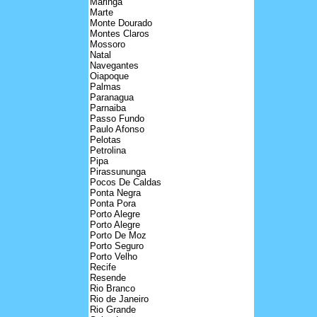
Maringa
Marte
Monte Dourado
Montes Claros
Mossoro
Natal
Navegantes
Oiapoque
Palmas
Paranagua
Parnaiba
Passo Fundo
Paulo Afonso
Pelotas
Petrolina
Pipa
Pirassununga
Pocos De Caldas
Ponta Negra
Ponta Pora
Porto Alegre
Porto Alegre
Porto De Moz
Porto Seguro
Porto Velho
Recife
Resende
Rio Branco
Rio de Janeiro
Rio Grande