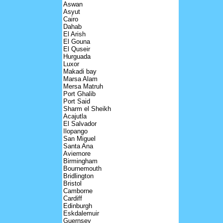
Aswan
Asyut
Cairo
Dahab
El Arish
El Gouna
El Quseir
Hurguada
Luxor
Makadi bay
Marsa Alam
Mersa Matruh
Port Ghalib
Port Said
Sharm el Sheikh
Acajutla
El Salvador
Ilopango
San Miguel
Santa Ana
Aviemore
Birmingham
Bournemouth
Bridlington
Bristol
Camborne
Cardiff
Edinburgh
Eskdalemuir
Guernsey