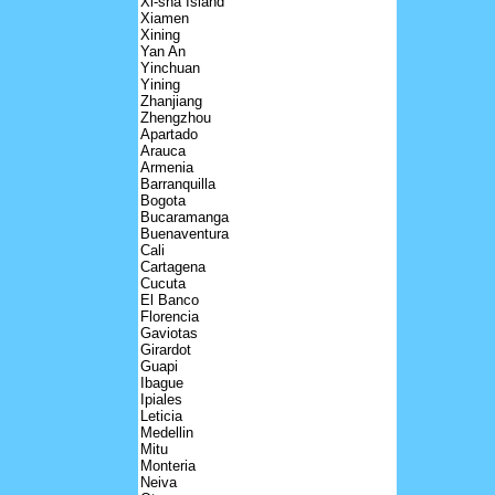
Xi-sha Island
Xiamen
Xining
Yan An
Yinchuan
Yining
Zhanjiang
Zhengzhou
Apartado
Arauca
Armenia
Barranquilla
Bogota
Bucaramanga
Buenaventura
Cali
Cartagena
Cucuta
El Banco
Florencia
Gaviotas
Girardot
Guapi
Ibague
Ipiales
Leticia
Medellin
Mitu
Monteria
Neiva