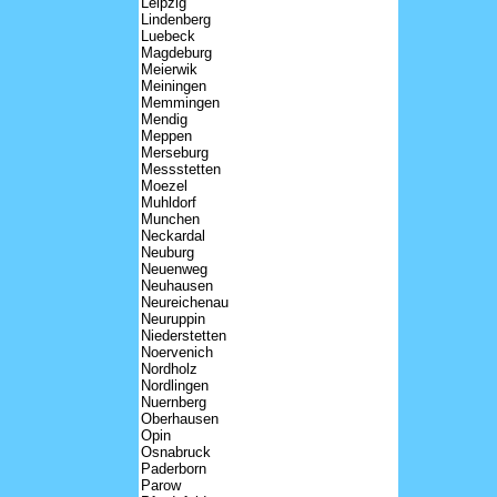
Leipzig
Lindenberg
Luebeck
Magdeburg
Meierwik
Meiningen
Memmingen
Mendig
Meppen
Merseburg
Messstetten
Moezel
Muhldorf
Munchen
Neckardal
Neuburg
Neuenweg
Neuhausen
Neureichenau
Neuruppin
Niederstetten
Noervenich
Nordholz
Nordlingen
Nuernberg
Oberhausen
Opin
Osnabruck
Paderborn
Parow