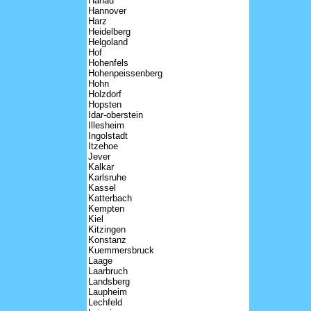
Hanau
Hannover
Harz
Heidelberg
Helgoland
Hof
Hohenfels
Hohenpeissenberg
Hohn
Holzdorf
Hopsten
Idar-oberstein
Illesheim
Ingolstadt
Itzehoe
Jever
Kalkar
Karlsruhe
Kassel
Katterbach
Kempten
Kiel
Kitzingen
Konstanz
Kuemmersbruck
Laage
Laarbruch
Landsberg
Laupheim
Lechfeld