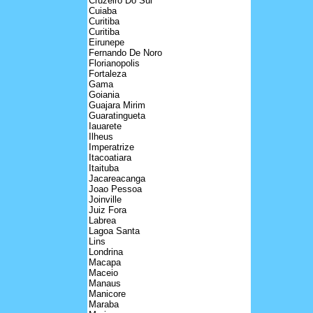
Cruzeiro Do Sul
Cuiaba
Curitiba
Curitiba
Eirunepe
Fernando De Noro
Florianopolis
Fortaleza
Gama
Goiania
Guajara Mirim
Guaratingueta
Iauarete
Ilheus
Imperatrize
Itacoatiara
Itaituba
Jacareacanga
Joao Pessoa
Joinville
Juiz Fora
Labrea
Lagoa Santa
Lins
Londrina
Macapa
Maceio
Manaus
Manicore
Maraba