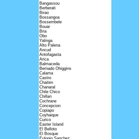
Bangassou
Berberati
Birao
Bossangoa
Bossembele
Bouar
Bria
Obo
Yalinga
Alto Palena
Ancud
Antofagasta
Arica
Balmaceda
Bernado Ohiggins
Calama
Castro
Chaiten
Chanaral
Chile Chico
Chillan
Cochrane
Concepcion
Copiapo
Coyhaique
Curico
Easter Island
El Belloto
El Bosque
Eulogio Sanchez