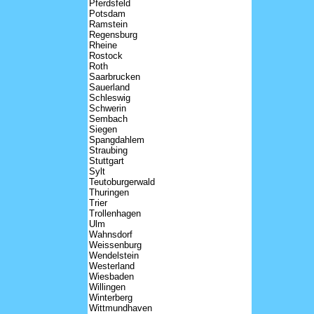
Pferdsfeld
Potsdam
Ramstein
Regensburg
Rheine
Rostock
Roth
Saarbrucken
Sauerland
Schleswig
Schwerin
Sembach
Siegen
Spangdahlem
Straubing
Stuttgart
Sylt
Teutoburgerwald
Thuringen
Trier
Trollenhagen
Ulm
Wahnsdorf
Weissenburg
Wendelstein
Westerland
Wiesbaden
Willingen
Winterberg
Wittmundhaven