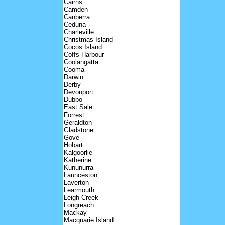
Cairns
Camden
Canberra
Ceduna
Charleville
Christmas Island
Cocos Island
Coffs Harbour
Coolangatta
Cooma
Darwin
Derby
Devonport
Dubbo
East Sale
Forrest
Geraldton
Gladstone
Gove
Hobart
Kalgoorlie
Katherine
Kununurra
Launceston
Laverton
Learmouth
Leigh Creek
Longreach
Mackay
Macquarie Island