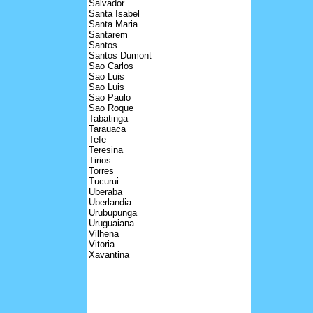
Salvador
Santa Isabel
Santa Maria
Santarem
Santos
Santos Dumont
Sao Carlos
Sao Luis
Sao Luis
Sao Paulo
Sao Roque
Tabatinga
Tarauaca
Tefe
Teresina
Tirios
Torres
Tucurui
Uberaba
Uberlandia
Urubupunga
Uruguaiana
Vilhena
Vitoria
Xavantina