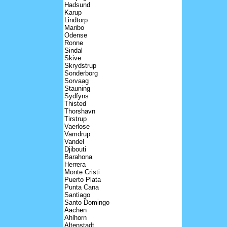
Hadsund
Karup
Lindtorp
Maribo
Odense
Ronne
Sindal
Skive
Skrydstrup
Sonderborg
Sorvaag
Stauning
Sydfyns
Thisted
Thorshavn
Tirstrup
Vaerlose
Vamdrup
Vandel
Djibouti
Barahona
Herrera
Monte Cristi
Puerto Plata
Punta Cana
Santiago
Santo Domingo
Aachen
Ahlhorn
Altenstadt