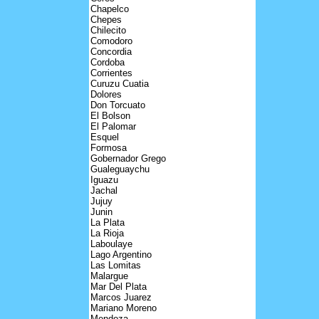
Chapelco
Chepes
Chilecito
Comodoro
Concordia
Cordoba
Corrientes
Curuzu Cuatia
Dolores
Don Torcuato
El Bolson
El Palomar
Esquel
Formosa
Gobernador Grego
Gualeguaychu
Iguazu
Jachal
Jujuy
Junin
La Plata
La Rioja
Laboulaye
Lago Argentino
Las Lomitas
Malargue
Mar Del Plata
Marcos Juarez
Mariano Moreno
Mendoza