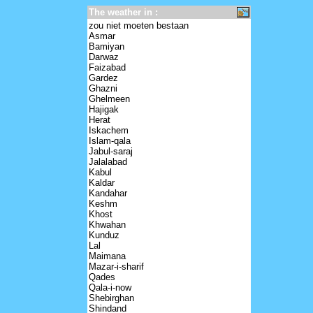
The weather in :
zou niet moeten bestaan
Asmar
Bamiyan
Darwaz
Faizabad
Gardez
Ghazni
Ghelmeen
Hajigak
Herat
Iskachem
Islam-qala
Jabul-saraj
Jalalabad
Kabul
Kaldar
Kandahar
Keshm
Khost
Khwahan
Kunduz
Lal
Maimana
Mazar-i-sharif
Qades
Qala-i-now
Shebirghan
Shindand