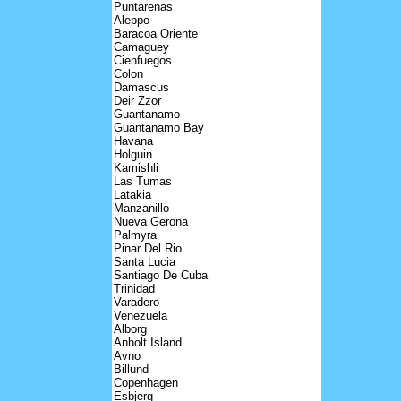
Puntarenas
Aleppo
Baracoa Oriente
Camaguey
Cienfuegos
Colon
Damascus
Deir Zzor
Guantanamo
Guantanamo Bay
Havana
Holguin
Kamishli
Las Tumas
Latakia
Manzanillo
Nueva Gerona
Palmyra
Pinar Del Rio
Santa Lucia
Santiago De Cuba
Trinidad
Varadero
Venezuela
Alborg
Anholt Island
Avno
Billund
Copenhagen
Esbjerg