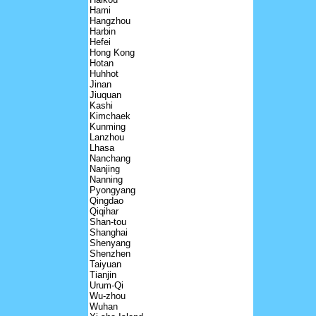
Hami
Hangzhou
Harbin
Hefei
Hong Kong
Hotan
Huhhot
Jinan
Jiuquan
Kashi
Kimchaek
Kunming
Lanzhou
Lhasa
Nanchang
Nanjing
Nanning
Pyongyang
Qingdao
Qiqihar
Shan-tou
Shanghai
Shenyang
Shenzhen
Taiyuan
Tianjin
Urum-Qi
Wu-zhou
Wuhan