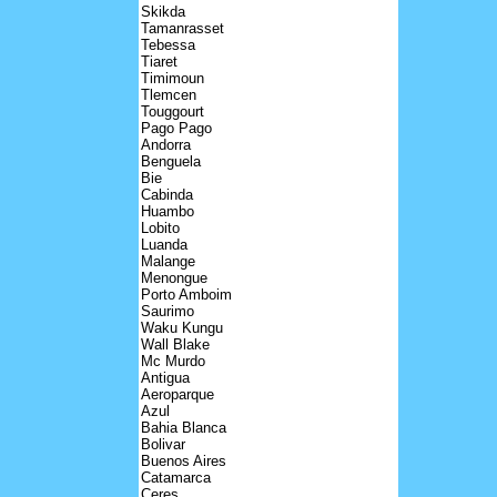
Skikda
Tamanrasset
Tebessa
Tiaret
Timimoun
Tlemcen
Touggourt
Pago Pago
Andorra
Benguela
Bie
Cabinda
Huambo
Lobito
Luanda
Malange
Menongue
Porto Amboim
Saurimo
Waku Kungu
Wall Blake
Mc Murdo
Antigua
Aeroparque
Azul
Bahia Blanca
Bolivar
Buenos Aires
Catamarca
Ceres