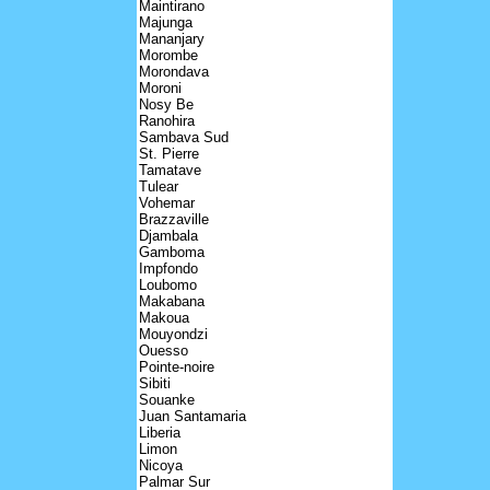
Maintirano
Majunga
Mananjary
Morombe
Morondava
Moroni
Nosy Be
Ranohira
Sambava Sud
St. Pierre
Tamatave
Tulear
Vohemar
Brazzaville
Djambala
Gamboma
Impfondo
Loubomo
Makabana
Makoua
Mouyondzi
Ouesso
Pointe-noire
Sibiti
Souanke
Juan Santamaria
Liberia
Limon
Nicoya
Palmar Sur