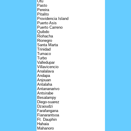
Otu
Pasto
Pereira
Pitalito
Providencia Island
Puerto Asis
Puerto Carreno
Quibdo
Riohacha
Rionegro
Santa Marta
Trinidad
Tumaco
Turbo
Valledupar
Villavicencio
Analalava
Andapa
Anjouan
Antalaha
Antananarivo
Antsirabe
Besalampy
Diego-suarez
Dzaoudzi
Farafangana
Fianarantsoa
Ft. Dauphin
Hahaia
Mahanoro