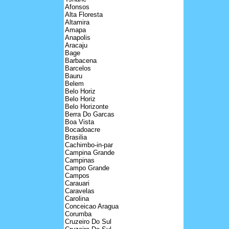
Afonsos
Alta Floresta
Altamira
Amapa
Anapolis
Aracaju
Bage
Barbacena
Barcelos
Bauru
Belem
Belo Horiz
Belo Horiz
Belo Horizonte
Berra Do Garcas
Boa Vista
Bocadoacre
Brasilia
Cachimbo-in-par
Campina Grande
Campinas
Campo Grande
Campos
Carauari
Caravelas
Carolina
Conceicao Aragua
Corumba
Cruzeiro Do Sul