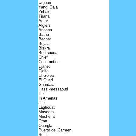
Urgoon
Yangi Qala
Zebak
Tirana
Adrar
Algiers
Annaba
Batna
Bechar
Bejaia
Biskra
Bou-saada
Chlef
Constantine
Djanet
Djelfa
El Golea
El Oued
Ghardaia
Hassi-messaoud
Illizi
In Amenas
Jijel
Laghouat
Mascara
Mecheria
Oran
Ouargla
Puerto del Carmen
Setif