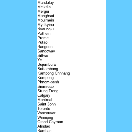
Mandalay
Meiktila
Mergui
Monghsat
Moulmein
Myitkyina
Nyaung-u
Pathein
Prome
Putao
Rangoon
Sandoway
Sittwe
Ye
Bujumbura
Battambang
Kampong Chhnang
Kompong
Phnom-penh
Siemreap
Stung Treng
Calgary
Montreal
Saint John
Toronto
Vancouver
Winnipeg
Grand Cayman
Alindao
Bambari