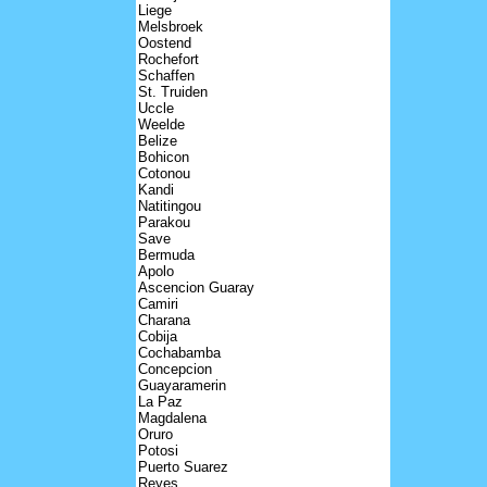
Liege
Melsbroek
Oostend
Rochefort
Schaffen
St. Truiden
Uccle
Weelde
Belize
Bohicon
Cotonou
Kandi
Natitingou
Parakou
Save
Bermuda
Apolo
Ascencion Guaray
Camiri
Charana
Cobija
Cochabamba
Concepcion
Guayaramerin
La Paz
Magdalena
Oruro
Potosi
Puerto Suarez
Reyes