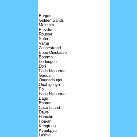
Burgas
Golden Sands
Mussala
Plovdiv
Rousse
Sofia
Varna
Zonnestrand
Bobo-Dioulasso
Boromo
Dedougou
Dori
Fada N'gourma
Gaoua
Ouagadougou
Ouahigouya
Po
Fada N'gourma
Bago
Bhamo
Coco Island
Dawei
Homalin
Hpa-an
Kengtung
Kyaukpyu
Lashio