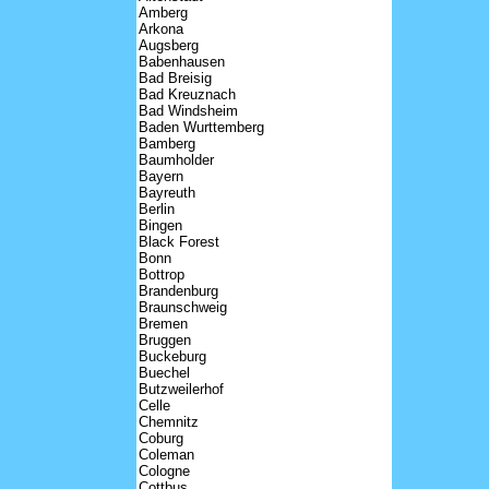
Amberg
Arkona
Augsberg
Babenhausen
Bad Breisig
Bad Kreuznach
Bad Windsheim
Baden Wurttemberg
Bamberg
Baumholder
Bayern
Bayreuth
Berlin
Bingen
Black Forest
Bonn
Bottrop
Brandenburg
Braunschweig
Bremen
Bruggen
Buckeburg
Buechel
Butzweilerhof
Celle
Chemnitz
Coburg
Coleman
Cologne
Cottbus