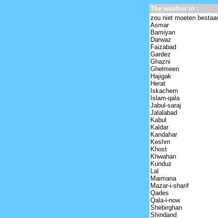
The weather in :
zou niet moeten bestaa
Asmar
Bamiyan
Darwaz
Faizabad
Gardez
Ghazni
Ghelmeen
Hajigak
Herat
Iskachem
Islam-qala
Jabul-saraj
Jalalabad
Kabul
Kaldar
Kandahar
Keshm
Khost
Khwahan
Kunduz
Lal
Maimana
Mazar-i-sharif
Qades
Qala-i-now
Shebirghan
Shindand