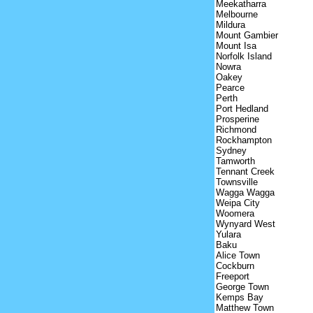
Meekatharra
Melbourne
Mildura
Mount Gambier
Mount Isa
Norfolk Island
Nowra
Oakey
Pearce
Perth
Port Hedland
Prosperine
Richmond
Rockhampton
Sydney
Tamworth
Tennant Creek
Townsville
Wagga Wagga
Weipa City
Woomera
Wynyard West
Yulara
Baku
Alice Town
Cockburn
Freeport
George Town
Kemps Bay
Matthew Town