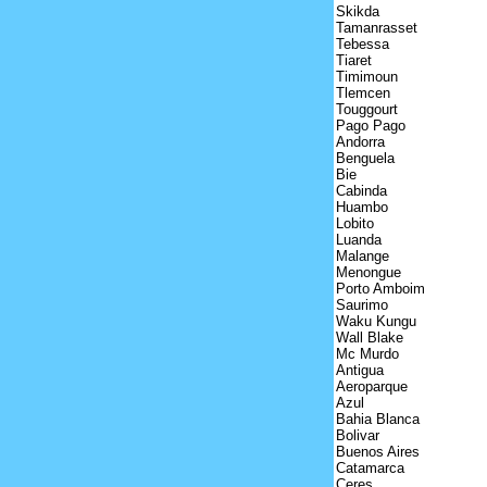
Skikda
Tamanrasset
Tebessa
Tiaret
Timimoun
Tlemcen
Touggourt
Pago Pago
Andorra
Benguela
Bie
Cabinda
Huambo
Lobito
Luanda
Malange
Menongue
Porto Amboim
Saurimo
Waku Kungu
Wall Blake
Mc Murdo
Antigua
Aeroparque
Azul
Bahia Blanca
Bolivar
Buenos Aires
Catamarca
Ceres