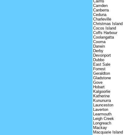
Cairns
Camden
Canberra
Ceduna
Charleville
Christmas Island
Cocos Island
Coffs Harbour
Coolangatta
Cooma
Darwin
Derby
Devonport
Dubbo
East Sale
Forrest
Geraldton
Gladstone
Gove
Hobart
Kalgoorlie
Katherine
Kununurra
Launceston
Laverton
Learmouth
Leigh Creek
Longreach
Mackay
Macquarie Island