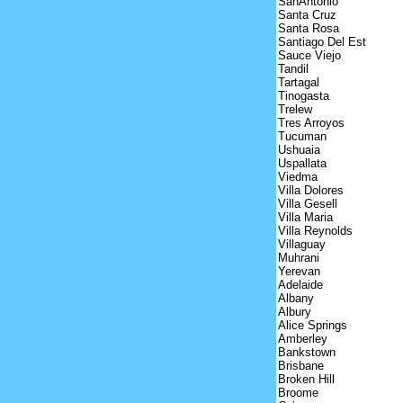
SanAntonio
Santa Cruz
Santa Rosa
Santiago Del Est
Sauce Viejo
Tandil
Tartagal
Tinogasta
Trelew
Tres Arroyos
Tucuman
Ushuaia
Uspallata
Viedma
Villa Dolores
Villa Gesell
Villa Maria
Villa Reynolds
Villaguay
Muhrani
Yerevan
Adelaide
Albany
Albury
Alice Springs
Amberley
Bankstown
Brisbane
Broken Hill
Broome