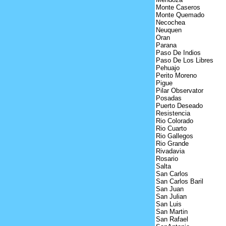
Monte Caseros
Monte Quemado
Necochea
Neuquen
Oran
Parana
Paso De Indios
Paso De Los Libres
Pehuajo
Perito Moreno
Pigue
Pilar Observator
Posadas
Puerto Deseado
Resistencia
Rio Colorado
Rio Cuarto
Rio Gallegos
Rio Grande
Rivadavia
Rosario
Salta
San Carlos
San Carlos Baril
San Juan
San Julian
San Luis
San Martin
San Rafael