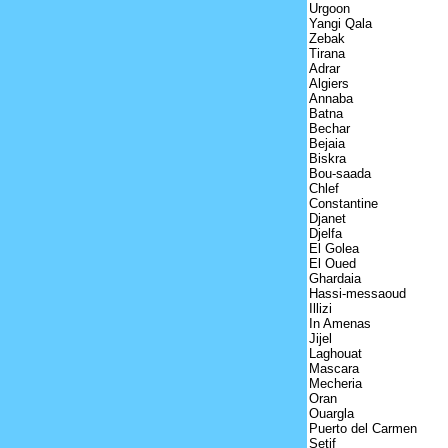
Urgoon
Yangi Qala
Zebak
Tirana
Adrar
Algiers
Annaba
Batna
Bechar
Bejaia
Biskra
Bou-saada
Chlef
Constantine
Djanet
Djelfa
El Golea
El Oued
Ghardaia
Hassi-messaoud
Illizi
In Amenas
Jijel
Laghouat
Mascara
Mecheria
Oran
Ouargla
Puerto del Carmen
Setif