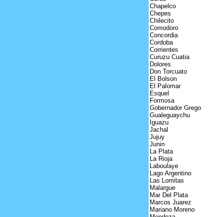
Chapelco
Chepes
Chilecito
Comodoro
Concordia
Cordoba
Corrientes
Curuzu Cuatia
Dolores
Don Torcuato
El Bolson
El Palomar
Esquel
Formosa
Gobernador Grego
Gualeguaychu
Iguazu
Jachal
Jujuy
Junin
La Plata
La Rioja
Laboulaye
Lago Argentino
Las Lomitas
Malargue
Mar Del Plata
Marcos Juarez
Mariano Moreno
Mendoza