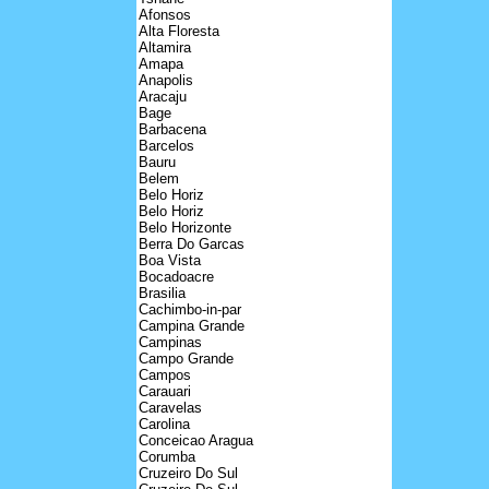
Afonsos
Alta Floresta
Altamira
Amapa
Anapolis
Aracaju
Bage
Barbacena
Barcelos
Bauru
Belem
Belo Horiz
Belo Horiz
Belo Horizonte
Berra Do Garcas
Boa Vista
Bocadoacre
Brasilia
Cachimbo-in-par
Campina Grande
Campinas
Campo Grande
Campos
Carauari
Caravelas
Carolina
Conceicao Aragua
Corumba
Cruzeiro Do Sul