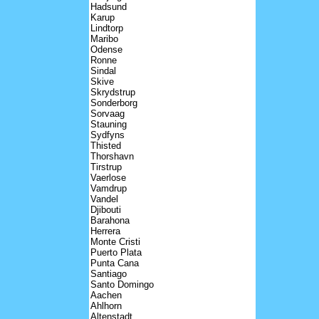
Hadsund
Karup
Lindtorp
Maribo
Odense
Ronne
Sindal
Skive
Skrydstrup
Sonderborg
Sorvaag
Stauning
Sydfyns
Thisted
Thorshavn
Tirstrup
Vaerlose
Vamdrup
Vandel
Djibouti
Barahona
Herrera
Monte Cristi
Puerto Plata
Punta Cana
Santiago
Santo Domingo
Aachen
Ahlhorn
Altenstadt