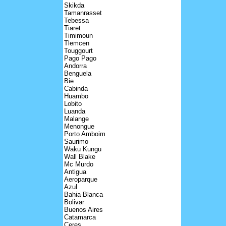
Skikda
Tamanrasset
Tebessa
Tiaret
Timimoun
Tlemcen
Touggourt
Pago Pago
Andorra
Benguela
Bie
Cabinda
Huambo
Lobito
Luanda
Malange
Menongue
Porto Amboim
Saurimo
Waku Kungu
Wall Blake
Mc Murdo
Antigua
Aeroparque
Azul
Bahia Blanca
Bolivar
Buenos Aires
Catamarca
Ceres