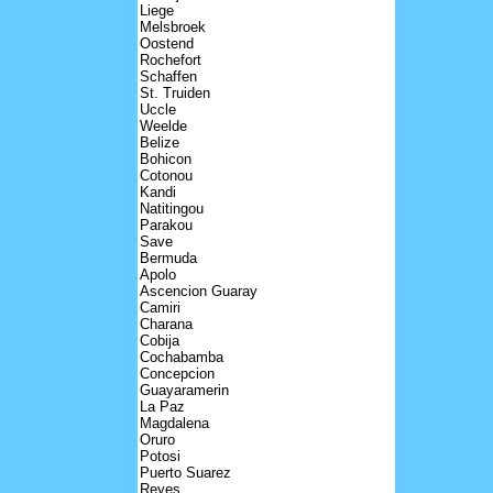
Liege
Melsbroek
Oostend
Rochefort
Schaffen
St. Truiden
Uccle
Weelde
Belize
Bohicon
Cotonou
Kandi
Natitingou
Parakou
Save
Bermuda
Apolo
Ascencion Guaray
Camiri
Charana
Cobija
Cochabamba
Concepcion
Guayaramerin
La Paz
Magdalena
Oruro
Potosi
Puerto Suarez
Reyes