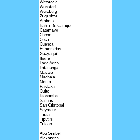
Wittstock
Wunstorf
Wurzburg
Zugspitze
Ambato
Bahia De Caraque
Catamayo
Chone
Coca
Cuenca
Esmeraldas
Guayaquil
Ibarra
Lago Agrio
Latacunga
Macara
Machala
Manta
Pastaza
Quito
Riobamba
Salinas
San Cristobal
Seymour
Taura
Tiputini
Tulcan
Abu Simbel
Alexandria