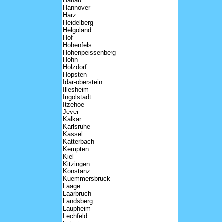
Hanau
Hannover
Harz
Heidelberg
Helgoland
Hof
Hohenfels
Hohenpeissenberg
Hohn
Holzdorf
Hopsten
Idar-oberstein
Illesheim
Ingolstadt
Itzehoe
Jever
Kalkar
Karlsruhe
Kassel
Katterbach
Kempten
Kiel
Kitzingen
Konstanz
Kuemmersbruck
Laage
Laarbruch
Landsberg
Laupheim
Lechfeld