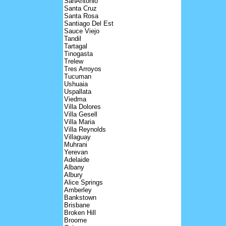
SanAntonio
Santa Cruz
Santa Rosa
Santiago Del Est
Sauce Viejo
Tandil
Tartagal
Tinogasta
Trelew
Tres Arroyos
Tucuman
Ushuaia
Uspallata
Viedma
Villa Dolores
Villa Gesell
Villa Maria
Villa Reynolds
Villaguay
Muhrani
Yerevan
Adelaide
Albany
Albury
Alice Springs
Amberley
Bankstown
Brisbane
Broken Hill
Broome