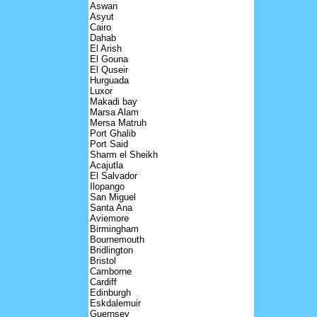
Aswan
Asyut
Cairo
Dahab
El Arish
El Gouna
El Quseir
Hurguada
Luxor
Makadi bay
Marsa Alam
Mersa Matruh
Port Ghalib
Port Said
Sharm el Sheikh
Acajutla
El Salvador
Ilopango
San Miguel
Santa Ana
Aviemore
Birmingham
Bournemouth
Bridlington
Bristol
Camborne
Cardiff
Edinburgh
Eskdalemuir
Guernsey