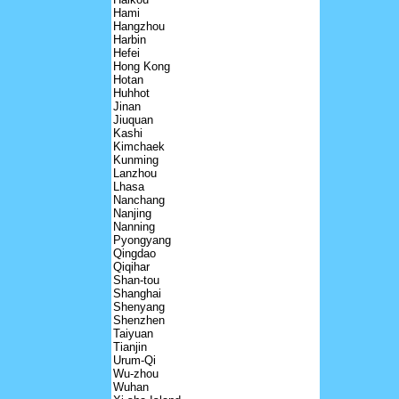
Hami
Hangzhou
Harbin
Hefei
Hong Kong
Hotan
Huhhot
Jinan
Jiuquan
Kashi
Kimchaek
Kunming
Lanzhou
Lhasa
Nanchang
Nanjing
Nanning
Pyongyang
Qingdao
Qiqihar
Shan-tou
Shanghai
Shenyang
Shenzhen
Taiyuan
Tianjin
Urum-Qi
Wu-zhou
Wuhan