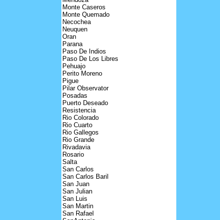
Monte Caseros
Monte Quemado
Necochea
Neuquen
Oran
Parana
Paso De Indios
Paso De Los Libres
Pehuajo
Perito Moreno
Pigue
Pilar Observator
Posadas
Puerto Deseado
Resistencia
Rio Colorado
Rio Cuarto
Rio Gallegos
Rio Grande
Rivadavia
Rosario
Salta
San Carlos
San Carlos Baril
San Juan
San Julian
San Luis
San Martin
San Rafael