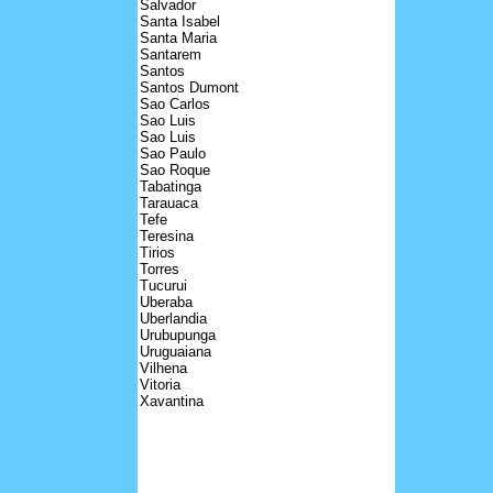
Salvador
Santa Isabel
Santa Maria
Santarem
Santos
Santos Dumont
Sao Carlos
Sao Luis
Sao Luis
Sao Paulo
Sao Roque
Tabatinga
Tarauaca
Tefe
Teresina
Tirios
Torres
Tucurui
Uberaba
Uberlandia
Urubupunga
Uruguaiana
Vilhena
Vitoria
Xavantina