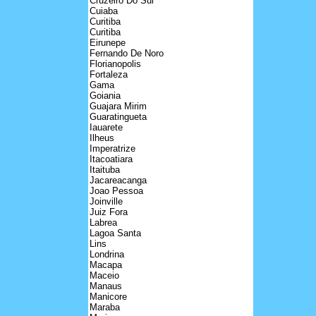
Cruzeiro Do Sul
Cuiaba
Curitiba
Curitiba
Eirunepe
Fernando De Noro
Florianopolis
Fortaleza
Gama
Goiania
Guajara Mirim
Guaratingueta
Iauarete
Ilheus
Imperatrize
Itacoatiara
Itaituba
Jacareacanga
Joao Pessoa
Joinville
Juiz Fora
Labrea
Lagoa Santa
Lins
Londrina
Macapa
Maceio
Manaus
Manicore
Maraba