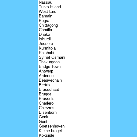
Nassau
Turks Island
West End
Bahrain
Bogra
Chittagong
Comilla
Dhaka
Ishurdi
Jessore
Kurmitola
Rajshahi
Sylhet Osmani
Thakurgaon
Bridge Town
Antwerp
Ardennes
Beauvechain
Bertrix
Brasschaat
Brugge
Brussels
Charleroi
Chievres
Elsenborn
Genk
Gent
Goetsenhoven
Kleine-brogel
Koksijde