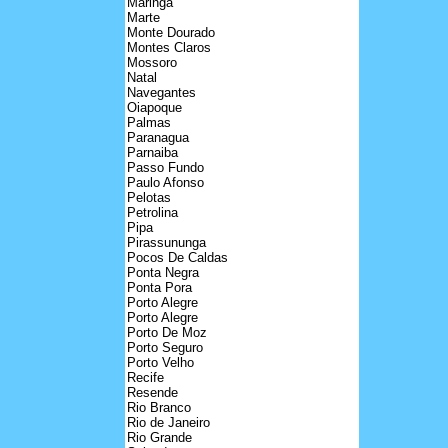
Maringa
Marte
Monte Dourado
Montes Claros
Mossoro
Natal
Navegantes
Oiapoque
Palmas
Paranagua
Parnaiba
Passo Fundo
Paulo Afonso
Pelotas
Petrolina
Pipa
Pirassununga
Pocos De Caldas
Ponta Negra
Ponta Pora
Porto Alegre
Porto Alegre
Porto De Moz
Porto Seguro
Porto Velho
Recife
Resende
Rio Branco
Rio de Janeiro
Rio Grande