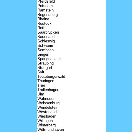
Pferdsfeld
Potsdam
Ramstein
Regensburg
Rheine
Rostock
Roth
Saarbrucken
Sauerland
Schleswig
Schwerin
Sembach
Siegen
Spangdahlem
Straubing
Stuttgart
Sylt
Teutoburgerwald
Thuringen
Trier
Trollenhagen
Ulm
Wahnsdorf
Weissenburg
Wendelstein
Westerland
Wiesbaden
Willingen
Winterberg
Wittmundhaven