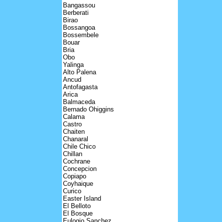
Bangassou
Berberati
Birao
Bossangoa
Bossembele
Bouar
Bria
Obo
Yalinga
Alto Palena
Ancud
Antofagasta
Arica
Balmaceda
Bernado Ohiggins
Calama
Castro
Chaiten
Chanaral
Chile Chico
Chillan
Cochrane
Concepcion
Copiapo
Coyhaique
Curico
Easter Island
El Belloto
El Bosque
Eulogio Sanchez