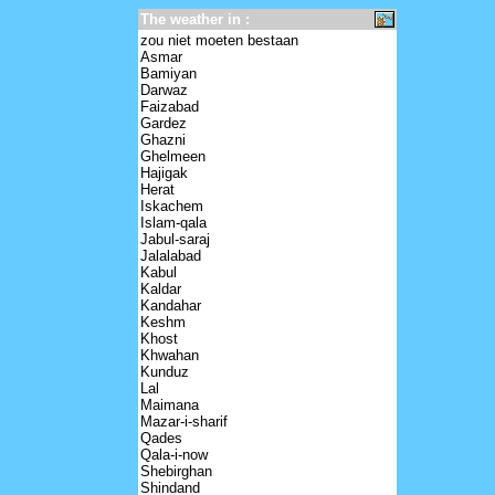
The weather in :
zou niet moeten bestaan
Asmar
Bamiyan
Darwaz
Faizabad
Gardez
Ghazni
Ghelmeen
Hajigak
Herat
Iskachem
Islam-qala
Jabul-saraj
Jalalabad
Kabul
Kaldar
Kandahar
Keshm
Khost
Khwahan
Kunduz
Lal
Maimana
Mazar-i-sharif
Qades
Qala-i-now
Shebirghan
Shindand