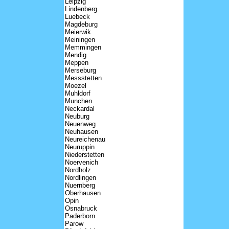
Leipzig
Lindenberg
Luebeck
Magdeburg
Meierwik
Meiningen
Memmingen
Mendig
Meppen
Merseburg
Messstetten
Moezel
Muhldorf
Munchen
Neckardal
Neuburg
Neuenweg
Neuhausen
Neureichenau
Neuruppin
Niederstetten
Noervenich
Nordholz
Nordlingen
Nuernberg
Oberhausen
Opin
Osnabruck
Paderborn
Parow