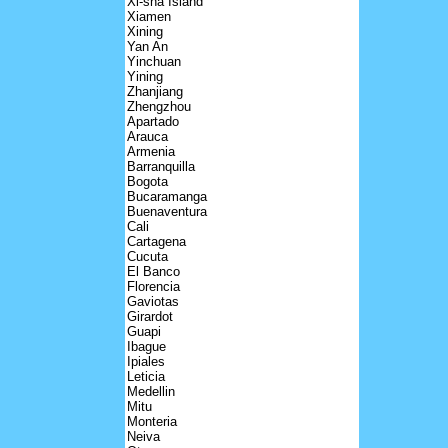
Xi-sha Island
Xiamen
Xining
Yan An
Yinchuan
Yining
Zhanjiang
Zhengzhou
Apartado
Arauca
Armenia
Barranquilla
Bogota
Bucaramanga
Buenaventura
Cali
Cartagena
Cucuta
El Banco
Florencia
Gaviotas
Girardot
Guapi
Ibague
Ipiales
Leticia
Medellin
Mitu
Monteria
Neiva