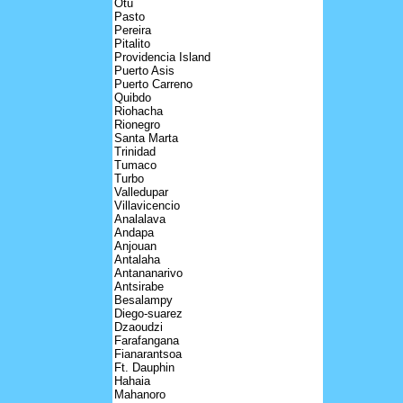
Otu
Pasto
Pereira
Pitalito
Providencia Island
Puerto Asis
Puerto Carreno
Quibdo
Riohacha
Rionegro
Santa Marta
Trinidad
Tumaco
Turbo
Valledupar
Villavicencio
Analalava
Andapa
Anjouan
Antalaha
Antananarivo
Antsirabe
Besalampy
Diego-suarez
Dzaoudzi
Farafangana
Fianarantsoa
Ft. Dauphin
Hahaia
Mahanoro