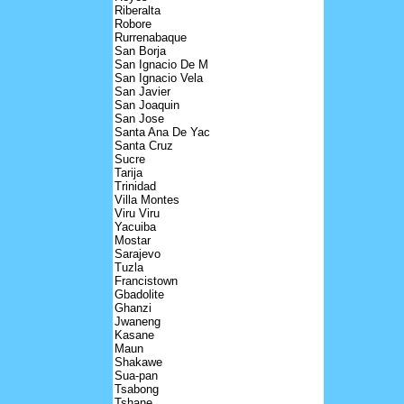
Riberalta
Robore
Rurrenabaque
San Borja
San Ignacio De M
San Ignacio Vela
San Javier
San Joaquin
San Jose
Santa Ana De Yac
Santa Cruz
Sucre
Tarija
Trinidad
Villa Montes
Viru Viru
Yacuiba
Mostar
Sarajevo
Tuzla
Francistown
Gbadolite
Ghanzi
Jwaneng
Kasane
Maun
Shakawe
Sua-pan
Tsabong
Tshane