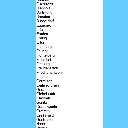
Cuxhaven
Diepholz
Dortmund
Dresden
Dusseldorf
Eggebek
Eifel
Emden
Erding
Erfurt
Fassberg
Feucht
Fichtelberg
Frankfurt
Freiburg
Freudenstadt
Friedrichshafen
Fritzlar
Garmisch
Geilenkirchen
Gera
Giebelstadt
Giessen
Gorlitz
Grafenwoehr
Grefrath
Greifswald
Guetersloh
Hahn