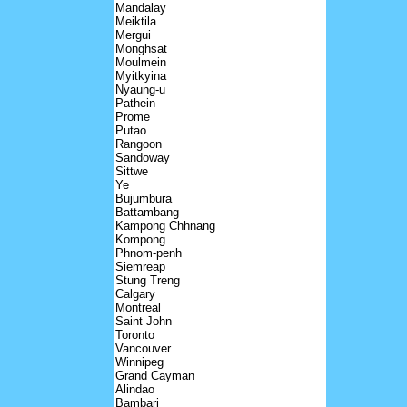
Mandalay
Meiktila
Mergui
Monghsat
Moulmein
Myitkyina
Nyaung-u
Pathein
Prome
Putao
Rangoon
Sandoway
Sittwe
Ye
Bujumbura
Battambang
Kampong Chhnang
Kompong
Phnom-penh
Siemreap
Stung Treng
Calgary
Montreal
Saint John
Toronto
Vancouver
Winnipeg
Grand Cayman
Alindao
Bambari