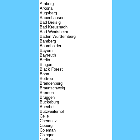
Amberg
Arkona
Augsberg
Babenhausen
Bad Breisig
Bad Kreuznach
Bad Windsheim
Baden Wurttemberg
Bamberg
Baumholder
Bayern
Bayreuth
Berlin
Bingen
Black Forest
Bonn
Bottrop
Brandenburg
Braunschweig
Bremen
Bruggen
Buckeburg
Buechel
Butzweilerhof
Celle
Chemnitz
Coburg
Coleman
Cologne
Cottbus