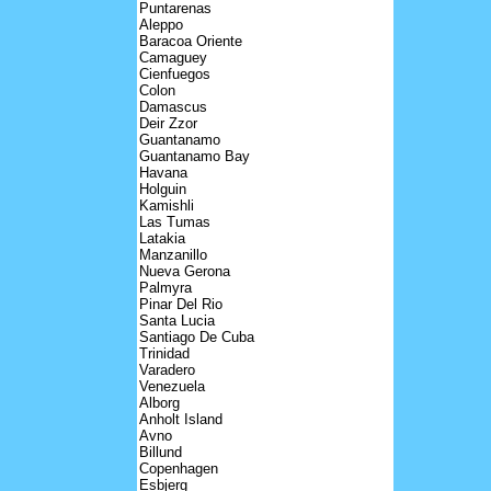
Puntarenas
Aleppo
Baracoa Oriente
Camaguey
Cienfuegos
Colon
Damascus
Deir Zzor
Guantanamo
Guantanamo Bay
Havana
Holguin
Kamishli
Las Tumas
Latakia
Manzanillo
Nueva Gerona
Palmyra
Pinar Del Rio
Santa Lucia
Santiago De Cuba
Trinidad
Varadero
Venezuela
Alborg
Anholt Island
Avno
Billund
Copenhagen
Esbjerg