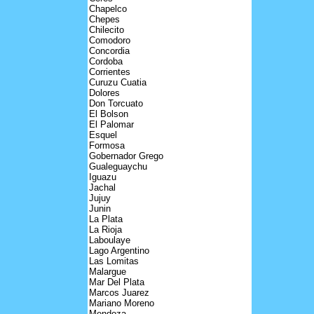
Chapelco
Chepes
Chilecito
Comodoro
Concordia
Cordoba
Corrientes
Curuzu Cuatia
Dolores
Don Torcuato
El Bolson
El Palomar
Esquel
Formosa
Gobernador Grego
Gualeguaychu
Iguazu
Jachal
Jujuy
Junin
La Plata
La Rioja
Laboulaye
Lago Argentino
Las Lomitas
Malargue
Mar Del Plata
Marcos Juarez
Mariano Moreno
Mendoza