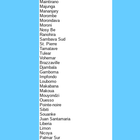
Maintirano
Majunga
Mananjary
Morombe
Morondava
Moroni
Nosy Be
Ranohira
Sambava Sud
St. Pierre
Tamatave
Tulear
Vohemar
Brazzaville
Djambala
Gamboma
Impfondo
Loubomo
Makabana
Makoua
Mouyondzi
Ouesso
Pointe-noire
Sibiti
Souanke
Juan Santamaria
Liberia
Limon
Nicoya
Palmar Sur