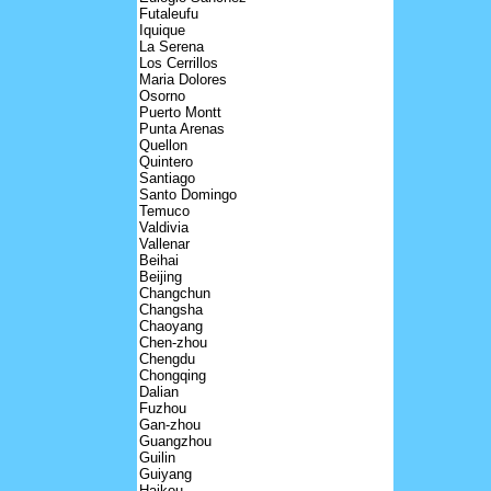
Futaleufu
Iquique
La Serena
Los Cerrillos
Maria Dolores
Osorno
Puerto Montt
Punta Arenas
Quellon
Quintero
Santiago
Santo Domingo
Temuco
Valdivia
Vallenar
Beihai
Beijing
Changchun
Changsha
Chaoyang
Chen-zhou
Chengdu
Chongqing
Dalian
Fuzhou
Gan-zhou
Guangzhou
Guilin
Guiyang
Haikou