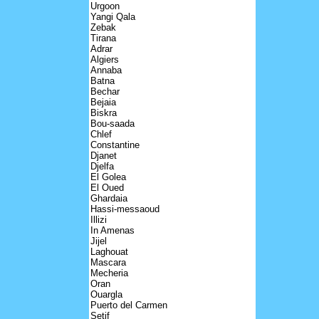
Urgoon
Yangi Qala
Zebak
Tirana
Adrar
Algiers
Annaba
Batna
Bechar
Bejaia
Biskra
Bou-saada
Chlef
Constantine
Djanet
Djelfa
El Golea
El Oued
Ghardaia
Hassi-messaoud
Illizi
In Amenas
Jijel
Laghouat
Mascara
Mecheria
Oran
Ouargla
Puerto del Carmen
Setif