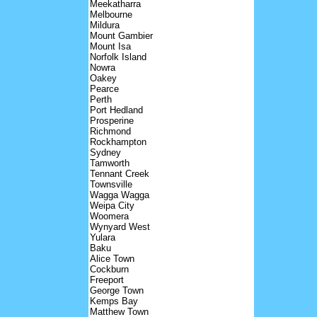
Meekatharra
Melbourne
Mildura
Mount Gambier
Mount Isa
Norfolk Island
Nowra
Oakey
Pearce
Perth
Port Hedland
Prosperine
Richmond
Rockhampton
Sydney
Tamworth
Tennant Creek
Townsville
Wagga Wagga
Weipa City
Woomera
Wynyard West
Yulara
Baku
Alice Town
Cockburn
Freeport
George Town
Kemps Bay
Matthew Town