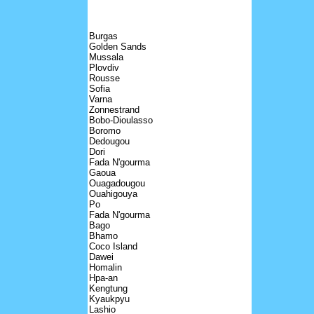
Burgas
Golden Sands
Mussala
Plovdiv
Rousse
Sofia
Varna
Zonnestrand
Bobo-Dioulasso
Boromo
Dedougou
Dori
Fada N'gourma
Gaoua
Ouagadougou
Ouahigouya
Po
Fada N'gourma
Bago
Bhamo
Coco Island
Dawei
Homalin
Hpa-an
Kengtung
Kyaukpyu
Lashio