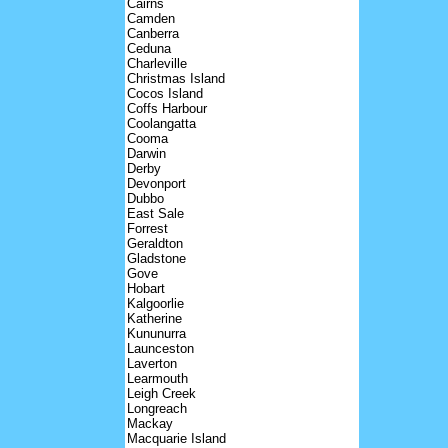
Cairns
Camden
Canberra
Ceduna
Charleville
Christmas Island
Cocos Island
Coffs Harbour
Coolangatta
Cooma
Darwin
Derby
Devonport
Dubbo
East Sale
Forrest
Geraldton
Gladstone
Gove
Hobart
Kalgoorlie
Katherine
Kununurra
Launceston
Laverton
Learmouth
Leigh Creek
Longreach
Mackay
Macquarie Island