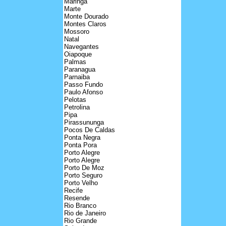
Maringa
Marte
Monte Dourado
Montes Claros
Mossoro
Natal
Navegantes
Oiapoque
Palmas
Paranagua
Parnaiba
Passo Fundo
Paulo Afonso
Pelotas
Petrolina
Pipa
Pirassununga
Pocos De Caldas
Ponta Negra
Ponta Pora
Porto Alegre
Porto Alegre
Porto De Moz
Porto Seguro
Porto Velho
Recife
Resende
Rio Branco
Rio de Janeiro
Rio Grande