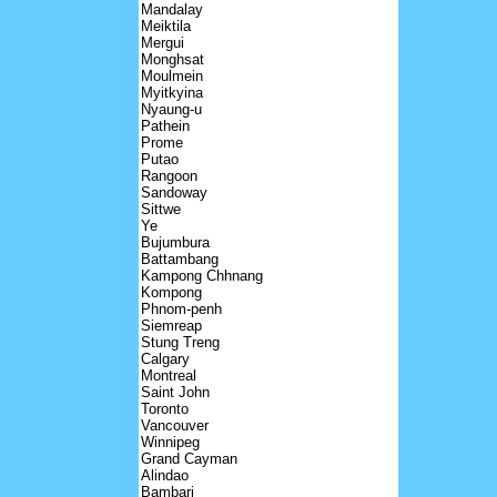
Mandalay
Meiktila
Mergui
Monghsat
Moulmein
Myitkyina
Nyaung-u
Pathein
Prome
Putao
Rangoon
Sandoway
Sittwe
Ye
Bujumbura
Battambang
Kampong Chhnang
Kompong
Phnom-penh
Siemreap
Stung Treng
Calgary
Montreal
Saint John
Toronto
Vancouver
Winnipeg
Grand Cayman
Alindao
Bambari