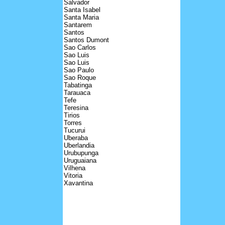
Salvador
Santa Isabel
Santa Maria
Santarem
Santos
Santos Dumont
Sao Carlos
Sao Luis
Sao Luis
Sao Paulo
Sao Roque
Tabatinga
Tarauaca
Tefe
Teresina
Tirios
Torres
Tucurui
Uberaba
Uberlandia
Urubupunga
Uruguaiana
Vilhena
Vitoria
Xavantina