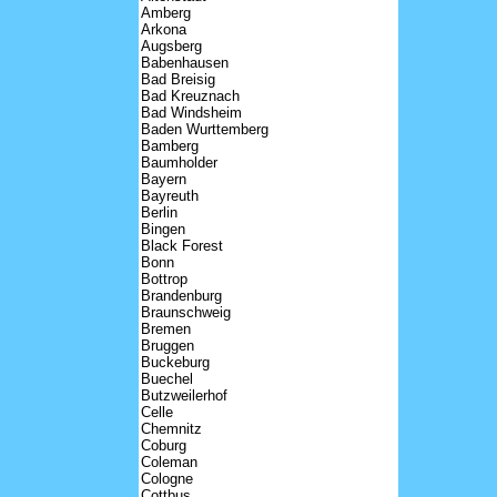
Amberg
Arkona
Augsberg
Babenhausen
Bad Breisig
Bad Kreuznach
Bad Windsheim
Baden Wurttemberg
Bamberg
Baumholder
Bayern
Bayreuth
Berlin
Bingen
Black Forest
Bonn
Bottrop
Brandenburg
Braunschweig
Bremen
Bruggen
Buckeburg
Buechel
Butzweilerhof
Celle
Chemnitz
Coburg
Coleman
Cologne
Cottbus