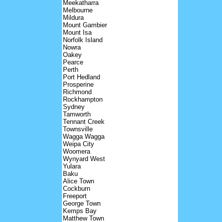
Meekatharra
Melbourne
Mildura
Mount Gambier
Mount Isa
Norfolk Island
Nowra
Oakey
Pearce
Perth
Port Hedland
Prosperine
Richmond
Rockhampton
Sydney
Tamworth
Tennant Creek
Townsville
Wagga Wagga
Weipa City
Woomera
Wynyard West
Yulara
Baku
Alice Town
Cockburn
Freeport
George Town
Kemps Bay
Matthew Town