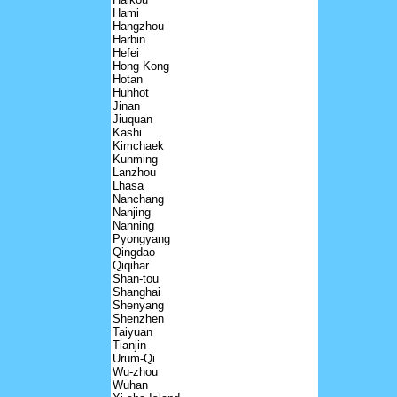
Hami
Hangzhou
Harbin
Hefei
Hong Kong
Hotan
Huhhot
Jinan
Jiuquan
Kashi
Kimchaek
Kunming
Lanzhou
Lhasa
Nanchang
Nanjing
Nanning
Pyongyang
Qingdao
Qiqihar
Shan-tou
Shanghai
Shenyang
Shenzhen
Taiyuan
Tianjin
Urum-Qi
Wu-zhou
Wuhan