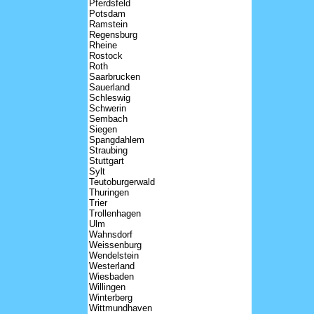
Pferdsfeld
Potsdam
Ramstein
Regensburg
Rheine
Rostock
Roth
Saarbrucken
Sauerland
Schleswig
Schwerin
Sembach
Siegen
Spangdahlem
Straubing
Stuttgart
Sylt
Teutoburgerwald
Thuringen
Trier
Trollenhagen
Ulm
Wahnsdorf
Weissenburg
Wendelstein
Westerland
Wiesbaden
Willingen
Winterberg
Wittmundhaven