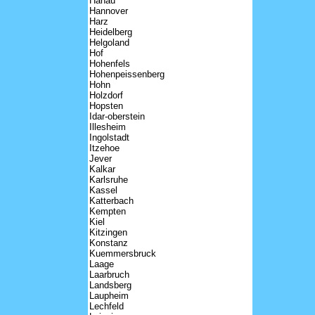
Hanau
Hannover
Harz
Heidelberg
Helgoland
Hof
Hohenfels
Hohenpeissenberg
Hohn
Holzdorf
Hopsten
Idar-oberstein
Illesheim
Ingolstadt
Itzehoe
Jever
Kalkar
Karlsruhe
Kassel
Katterbach
Kempten
Kiel
Kitzingen
Konstanz
Kuemmersbruck
Laage
Laarbruch
Landsberg
Laupheim
Lechfeld