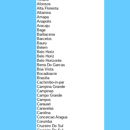
Afonsos
Alta Floresta
Altamira
Amapa
Anapolis
Aracaju
Bage
Barbacena
Barcelos
Bauru
Belem
Belo Horiz
Belo Horiz
Belo Horizonte
Berra Do Garcas
Boa Vista
Bocadoacre
Brasilia
Cachimbo-in-par
Campina Grande
Campinas
Campo Grande
Campos
Carauari
Caravelas
Carolina
Conceicao Aragua
Corumba
Cruzeiro Do Sul