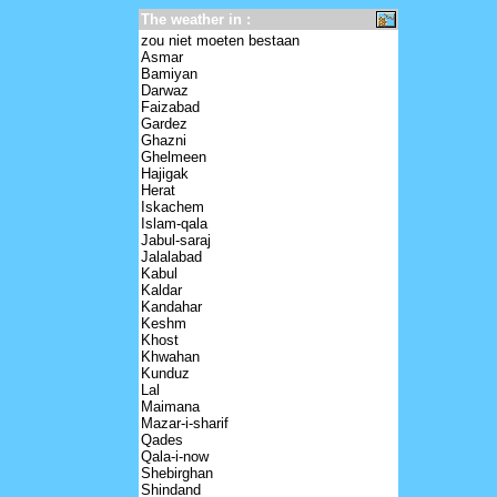
The weather in :
zou niet moeten bestaan
Asmar
Bamiyan
Darwaz
Faizabad
Gardez
Ghazni
Ghelmeen
Hajigak
Herat
Iskachem
Islam-qala
Jabul-saraj
Jalalabad
Kabul
Kaldar
Kandahar
Keshm
Khost
Khwahan
Kunduz
Lal
Maimana
Mazar-i-sharif
Qades
Qala-i-now
Shebirghan
Shindand