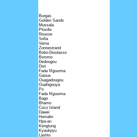
Burgas
Golden Sands
Mussala
Plovdiv
Rousse
Sofia
Varna
Zonnestrand
Bobo-Dioulasso
Boromo
Dedougou
Dori
Fada N'gourma
Gaoua
Ouagadougou
Ouahigouya
Po
Fada N'gourma
Bago
Bhamo
Coco Island
Dawei
Homalin
Hpa-an
Kengtung
Kyaukpyu
Lashio