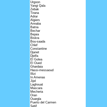
Urgoon
Yangi Qala
Zebak
Tirana
Adrar
Algiers
Annaba
Batna
Bechar
Bejaia
Biskra
Bou-saada
Chlef
Constantine
Djanet
Djelfa
El Golea
El Oued
Ghardaia
Hassi-messaoud
Illizi
In Amenas
Jijel
Laghouat
Mascara
Mecheria
Oran
Ouargla
Puerto del Carmen
Setif