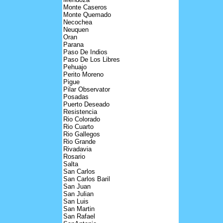
Monte Caseros
Monte Quemado
Necochea
Neuquen
Oran
Parana
Paso De Indios
Paso De Los Libres
Pehuajo
Perito Moreno
Pigue
Pilar Observator
Posadas
Puerto Deseado
Resistencia
Rio Colorado
Rio Cuarto
Rio Gallegos
Rio Grande
Rivadavia
Rosario
Salta
San Carlos
San Carlos Baril
San Juan
San Julian
San Luis
San Martin
San Rafael