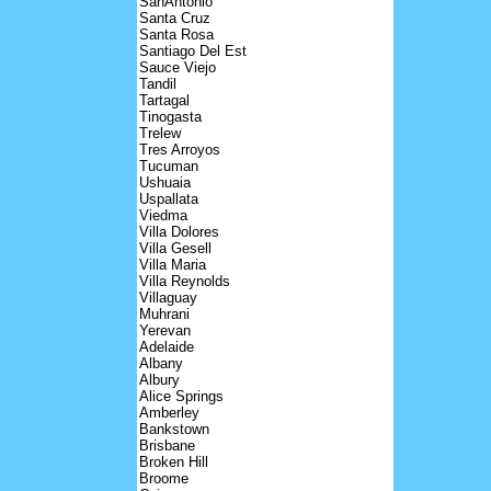
SanAntonio
Santa Cruz
Santa Rosa
Santiago Del Est
Sauce Viejo
Tandil
Tartagal
Tinogasta
Trelew
Tres Arroyos
Tucuman
Ushuaia
Uspallata
Viedma
Villa Dolores
Villa Gesell
Villa Maria
Villa Reynolds
Villaguay
Muhrani
Yerevan
Adelaide
Albany
Albury
Alice Springs
Amberley
Bankstown
Brisbane
Broken Hill
Broome