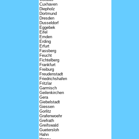
Cuxhaven
Diepholz
Dortmund
Dresden
Dusseldorf
Eggebek
Eifel
Emden
Erding
Erfurt
Fassberg
Feucht
Fichtelberg
Frankfurt
Freiburg
Freudenstadt
Friedrichshafen
Fritzlar
Garmisch
Geilenkirchen
Gera
Giebelstadt
Giessen
Gorlitz
Grafenwoehr
Grefrath
Greifswald
Guetersloh
Hahn