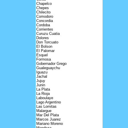
Chapelco
Chepes
Chilecito
Comodoro
Concordia
Cordoba
Corrientes
Curuzu Cuatia
Dolores
Don Torcuato
El Bolson
El Palomar
Esquel
Formosa
Gobernador Grego
Gualeguaychu
Iguazu
Jachal
Jujuy
Junin
La Plata
La Rioja
Laboulaye
Lago Argentino
Las Lomitas
Malargue
Mar Del Plata
Marcos Juarez
Mariano Moreno
Mendoza