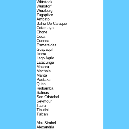
Wittstock
Wunstorf
Wurzburg
Zugspitze
Ambato
Bahia De Caraque
Catamayo
Chone
Coca
Cuenca
Esmeraldas
Guayaquil
Ibarra
Lago Agrio
Latacunga
Macara
Machala
Manta
Pastaza
Quito
Riobamba
Salinas
San Cristobal
Seymour
Taura
Tiputini
Tulcan
Abu Simbel
Alexandria