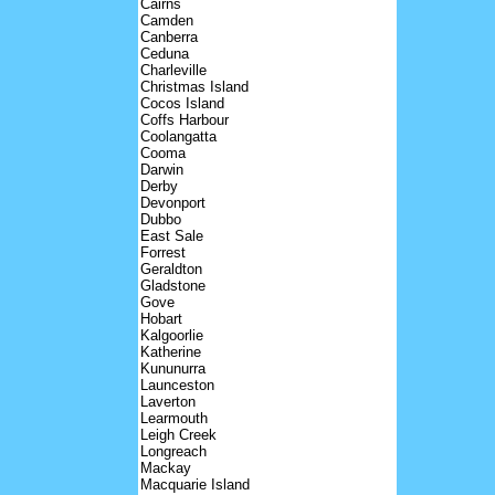
Cairns
Camden
Canberra
Ceduna
Charleville
Christmas Island
Cocos Island
Coffs Harbour
Coolangatta
Cooma
Darwin
Derby
Devonport
Dubbo
East Sale
Forrest
Geraldton
Gladstone
Gove
Hobart
Kalgoorlie
Katherine
Kununurra
Launceston
Laverton
Learmouth
Leigh Creek
Longreach
Mackay
Macquarie Island