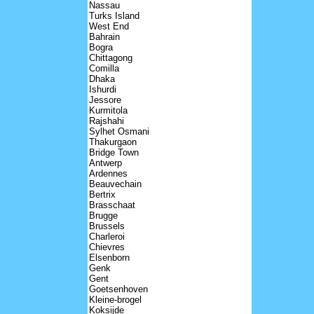
Nassau
Turks Island
West End
Bahrain
Bogra
Chittagong
Comilla
Dhaka
Ishurdi
Jessore
Kurmitola
Rajshahi
Sylhet Osmani
Thakurgaon
Bridge Town
Antwerp
Ardennes
Beauvechain
Bertrix
Brasschaat
Brugge
Brussels
Charleroi
Chievres
Elsenborn
Genk
Gent
Goetsenhoven
Kleine-brogel
Koksijde