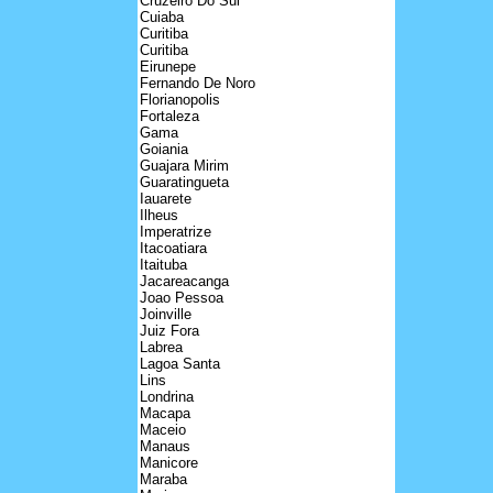
Cruzeiro Do Sul
Cuiaba
Curitiba
Curitiba
Eirunepe
Fernando De Noro
Florianopolis
Fortaleza
Gama
Goiania
Guajara Mirim
Guaratingueta
Iauarete
Ilheus
Imperatrize
Itacoatiara
Itaituba
Jacareacanga
Joao Pessoa
Joinville
Juiz Fora
Labrea
Lagoa Santa
Lins
Londrina
Macapa
Maceio
Manaus
Manicore
Maraba