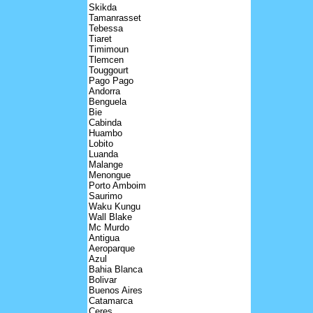
Skikda
Tamanrasset
Tebessa
Tiaret
Timimoun
Tlemcen
Touggourt
Pago Pago
Andorra
Benguela
Bie
Cabinda
Huambo
Lobito
Luanda
Malange
Menongue
Porto Amboim
Saurimo
Waku Kungu
Wall Blake
Mc Murdo
Antigua
Aeroparque
Azul
Bahia Blanca
Bolivar
Buenos Aires
Catamarca
Ceres