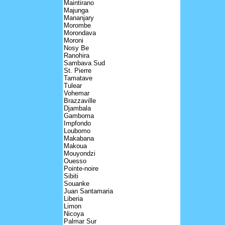
Maintirano
Majunga
Mananjary
Morombe
Morondava
Moroni
Nosy Be
Ranohira
Sambava Sud
St. Pierre
Tamatave
Tulear
Vohemar
Brazzaville
Djambala
Gamboma
Impfondo
Loubomo
Makabana
Makoua
Mouyondzi
Ouesso
Pointe-noire
Sibiti
Souanke
Juan Santamaria
Liberia
Limon
Nicoya
Palmar Sur