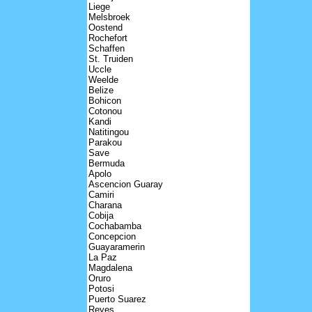
Liege
Melsbroek
Oostend
Rochefort
Schaffen
St. Truiden
Uccle
Weelde
Belize
Bohicon
Cotonou
Kandi
Natitingou
Parakou
Save
Bermuda
Apolo
Ascencion Guaray
Camiri
Charana
Cobija
Cochabamba
Concepcion
Guayaramerin
La Paz
Magdalena
Oruro
Potosi
Puerto Suarez
Reyes