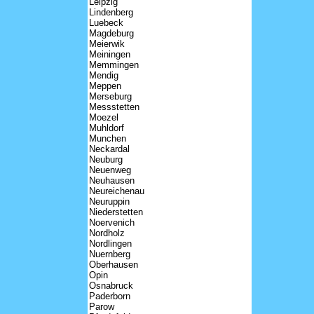
Leipzig
Lindenberg
Luebeck
Magdeburg
Meierwik
Meiningen
Memmingen
Mendig
Meppen
Merseburg
Messstetten
Moezel
Muhldorf
Munchen
Neckardal
Neuburg
Neuenweg
Neuhausen
Neureichenau
Neuruppin
Niederstetten
Noervenich
Nordholz
Nordlingen
Nuernberg
Oberhausen
Opin
Osnabruck
Paderborn
Parow