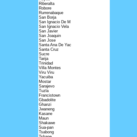
Riberalta
Robore
Rurrenabaque
San Borja
San Ignacio De M
San Ignacio Vela
San Javier
San Joaquin
San Jose
Santa Ana De Yac
Santa Cruz
Sucre
Tarija
Trinidad
Villa Montes
Viru Viru
Yacuiba
Mostar
Sarajevo
Tuzla
Francistown
Gbadolite
Ghanzi
Jwaneng
Kasane
Maun
Shakawe
Sua-pan
Tsabong
Tshane