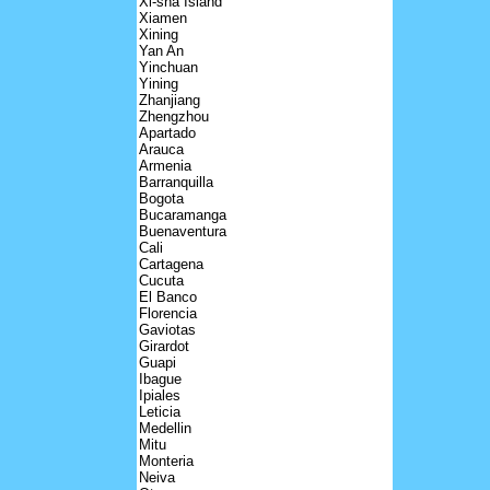
Xi-sha Island
Xiamen
Xining
Yan An
Yinchuan
Yining
Zhanjiang
Zhengzhou
Apartado
Arauca
Armenia
Barranquilla
Bogota
Bucaramanga
Buenaventura
Cali
Cartagena
Cucuta
El Banco
Florencia
Gaviotas
Girardot
Guapi
Ibague
Ipiales
Leticia
Medellin
Mitu
Monteria
Neiva