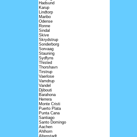
Hadsund
Karup
Lindtorp
Maribo
Odense
Ronne
Sindal
Skive
Skrydstrup
Sonderborg
Sorvaag
Stauning
Sydfyns
Thisted
Thorshavn
Tirstrup
Vaerlose
Vamdrup
Vandel
Djibouti
Barahona
Herrera
Monte Cristi
Puerto Plata
Punta Cana
Santiago
Santo Domingo
Aachen
Ahlhorn
Altenstadt