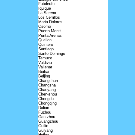
Futaleufu
Iquique
La Serena
Los Cerrillos
Maria Dolores
Osorno
Puerto Montt
Punta Arenas
Quellon
Quintero
Santiago
Santo Domingo
Temuco
Valdivia
Vallenar
Beihai
Beijing
Changchun
Changsha
Chaoyang
Chen-zhou
Chengdu
Chongqing
Dalian
Fuzhou
Gan-zhou
Guangzhou
Guilin
Guiyang
Haikou