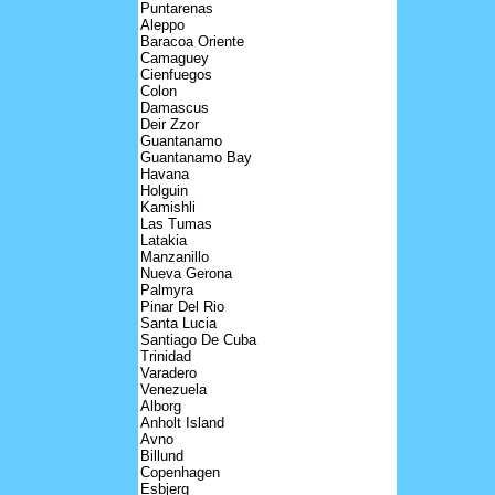
Puntarenas
Aleppo
Baracoa Oriente
Camaguey
Cienfuegos
Colon
Damascus
Deir Zzor
Guantanamo
Guantanamo Bay
Havana
Holguin
Kamishli
Las Tumas
Latakia
Manzanillo
Nueva Gerona
Palmyra
Pinar Del Rio
Santa Lucia
Santiago De Cuba
Trinidad
Varadero
Venezuela
Alborg
Anholt Island
Avno
Billund
Copenhagen
Esbjerg