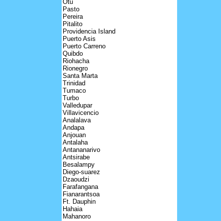
Otu
Pasto
Pereira
Pitalito
Providencia Island
Puerto Asis
Puerto Carreno
Quibdo
Riohacha
Rionegro
Santa Marta
Trinidad
Tumaco
Turbo
Valledupar
Villavicencio
Analalava
Andapa
Anjouan
Antalaha
Antananarivo
Antsirabe
Besalampy
Diego-suarez
Dzaoudzi
Farafangana
Fianarantsoa
Ft. Dauphin
Hahaia
Mahanoro