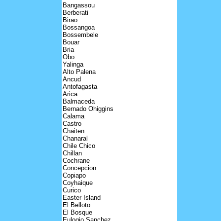
Bangassou
Berberati
Birao
Bossangoa
Bossembele
Bouar
Bria
Obo
Yalinga
Alto Palena
Ancud
Antofagasta
Arica
Balmaceda
Bernado Ohiggins
Calama
Castro
Chaiten
Chanaral
Chile Chico
Chillan
Cochrane
Concepcion
Copiapo
Coyhaique
Curico
Easter Island
El Belloto
El Bosque
Eulogio Sanchez