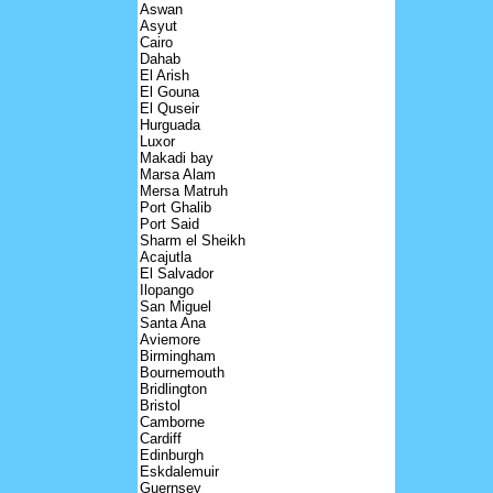
Aswan
Asyut
Cairo
Dahab
El Arish
El Gouna
El Quseir
Hurguada
Luxor
Makadi bay
Marsa Alam
Mersa Matruh
Port Ghalib
Port Said
Sharm el Sheikh
Acajutla
El Salvador
Ilopango
San Miguel
Santa Ana
Aviemore
Birmingham
Bournemouth
Bridlington
Bristol
Camborne
Cardiff
Edinburgh
Eskdalemuir
Guernsey