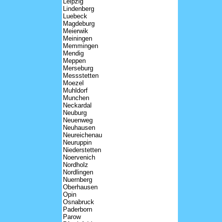
Leipzig
Lindenberg
Luebeck
Magdeburg
Meierwik
Meiningen
Memmingen
Mendig
Meppen
Merseburg
Messstetten
Moezel
Muhldorf
Munchen
Neckardal
Neuburg
Neuenweg
Neuhausen
Neureichenau
Neuruppin
Niederstetten
Noervenich
Nordholz
Nordlingen
Nuernberg
Oberhausen
Opin
Osnabruck
Paderborn
Parow