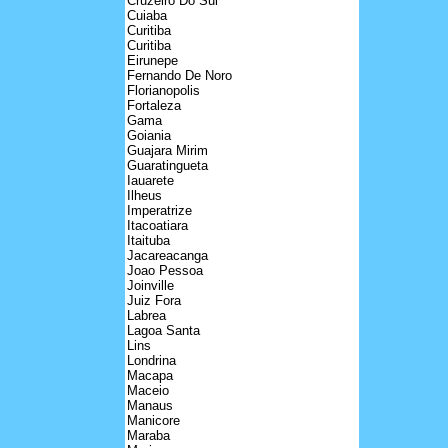
Cruzeiro Do Sul
Cuiaba
Curitiba
Curitiba
Eirunepe
Fernando De Noro
Florianopolis
Fortaleza
Gama
Goiania
Guajara Mirim
Guaratingueta
Iauarete
Ilheus
Imperatrize
Itacoatiara
Itaituba
Jacareacanga
Joao Pessoa
Joinville
Juiz Fora
Labrea
Lagoa Santa
Lins
Londrina
Macapa
Maceio
Manaus
Manicore
Maraba