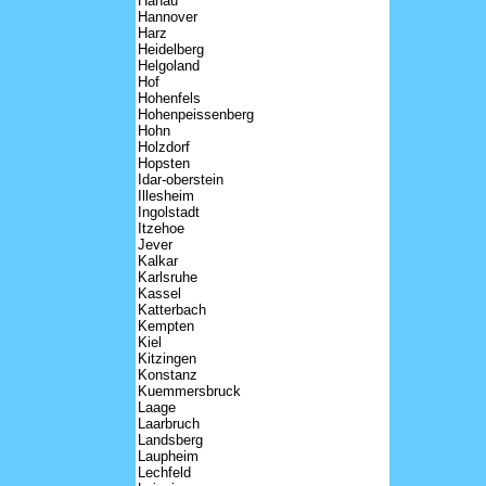
Hanau
Hannover
Harz
Heidelberg
Helgoland
Hof
Hohenfels
Hohenpeissenberg
Hohn
Holzdorf
Hopsten
Idar-oberstein
Illesheim
Ingolstadt
Itzehoe
Jever
Kalkar
Karlsruhe
Kassel
Katterbach
Kempten
Kiel
Kitzingen
Konstanz
Kuemmersbruck
Laage
Laarbruch
Landsberg
Laupheim
Lechfeld