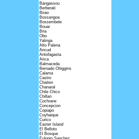
Bangassou
Berberati
Birao
Bossangoa
Bossembele
Bouar
Bria
Obo
Yalinga
Alto Palena
Ancud
Antofagasta
Arica
Balmaceda
Bernado Ohiggins
Calama
Castro
Chaiten
Chanaral
Chile Chico
Chillan
Cochrane
Concepcion
Copiapo
Coyhaique
Curico
Easter Island
El Belloto
El Bosque
Eulogio Sanchez