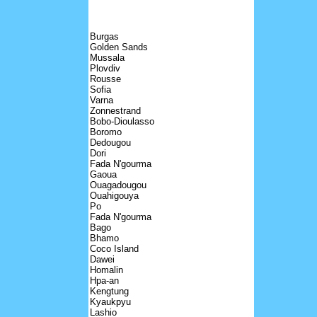
Burgas
Golden Sands
Mussala
Plovdiv
Rousse
Sofia
Varna
Zonnestrand
Bobo-Dioulasso
Boromo
Dedougou
Dori
Fada N'gourma
Gaoua
Ouagadougou
Ouahigouya
Po
Fada N'gourma
Bago
Bhamo
Coco Island
Dawei
Homalin
Hpa-an
Kengtung
Kyaukpyu
Lashio