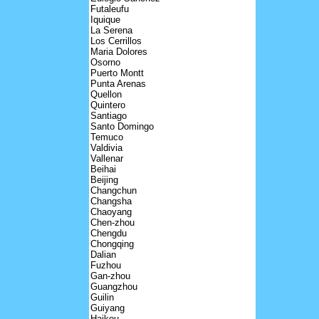
Futaleufu
Iquique
La Serena
Los Cerrillos
Maria Dolores
Osorno
Puerto Montt
Punta Arenas
Quellon
Quintero
Santiago
Santo Domingo
Temuco
Valdivia
Vallenar
Beihai
Beijing
Changchun
Changsha
Chaoyang
Chen-zhou
Chengdu
Chongqing
Dalian
Fuzhou
Gan-zhou
Guangzhou
Guilin
Guiyang
Haikou