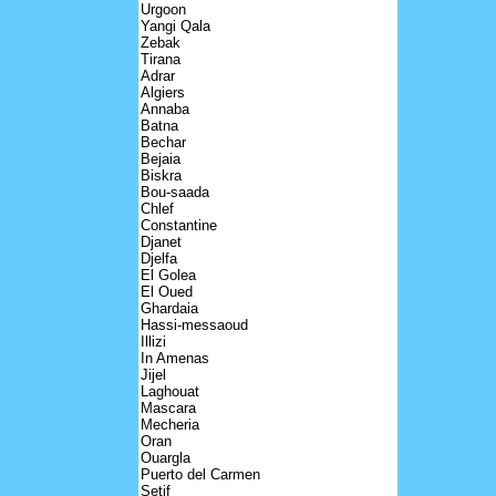
Urgoon
Yangi Qala
Zebak
Tirana
Adrar
Algiers
Annaba
Batna
Bechar
Bejaia
Biskra
Bou-saada
Chlef
Constantine
Djanet
Djelfa
El Golea
El Oued
Ghardaia
Hassi-messaoud
Illizi
In Amenas
Jijel
Laghouat
Mascara
Mecheria
Oran
Ouargla
Puerto del Carmen
Setif