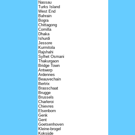
Nassau
Turks Island
West End
Bahrain
Bogra
Chittagong
Comilla
Dhaka
Ishurdi
Jessore
Kurmitola
Rajshahi
Sylhet Osmani
Thakurgaon
Bridge Town
Antwerp
Ardennes
Beauvechain
Bertrix
Brasschaat
Brugge
Brussels
Charleroi
Chievres
Elsenborn
Genk
Gent
Goetsenhoven
Kleine-brogel
Koksijde