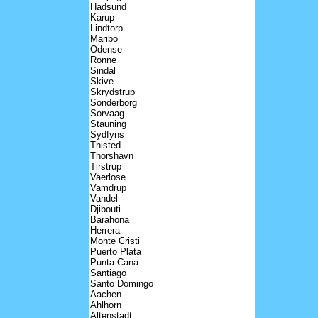
Hadsund
Karup
Lindtorp
Maribo
Odense
Ronne
Sindal
Skive
Skrydstrup
Sonderborg
Sorvaag
Stauning
Sydfyns
Thisted
Thorshavn
Tirstrup
Vaerlose
Vamdrup
Vandel
Djibouti
Barahona
Herrera
Monte Cristi
Puerto Plata
Punta Cana
Santiago
Santo Domingo
Aachen
Ahlhorn
Altenstadt