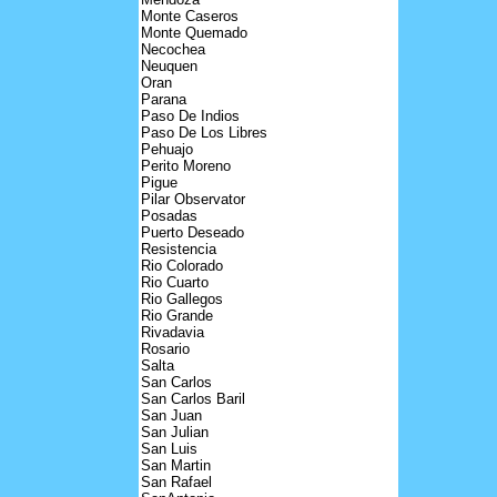
Monte Caseros
Monte Quemado
Necochea
Neuquen
Oran
Parana
Paso De Indios
Paso De Los Libres
Pehuajo
Perito Moreno
Pigue
Pilar Observator
Posadas
Puerto Deseado
Resistencia
Rio Colorado
Rio Cuarto
Rio Gallegos
Rio Grande
Rivadavia
Rosario
Salta
San Carlos
San Carlos Baril
San Juan
San Julian
San Luis
San Martin
San Rafael