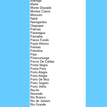
Maringa
Marte
Monte Dourado
Montes Claros
Mossoro
Natal
Navegantes
Oiapoque
Palmas
Paranagua
Parnaiba
Passo Fundo
Paulo Afonso
Pelotas
Petrolina
Pipa
Pirassununga
Pocos De Caldas
Ponta Negra
Ponta Pora
Porto Alegre
Porto Alegre
Porto De Moz
Porto Seguro
Porto Velho
Recife
Resende
Rio Branco
Rio de Janeiro
Rio Grande