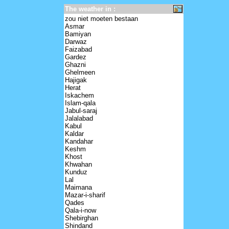
The weather in :
zou niet moeten bestaan
Asmar
Bamiyan
Darwaz
Faizabad
Gardez
Ghazni
Ghelmeen
Hajigak
Herat
Iskachem
Islam-qala
Jabul-saraj
Jalalabad
Kabul
Kaldar
Kandahar
Keshm
Khost
Khwahan
Kunduz
Lal
Maimana
Mazar-i-sharif
Qades
Qala-i-now
Shebirghan
Shindand