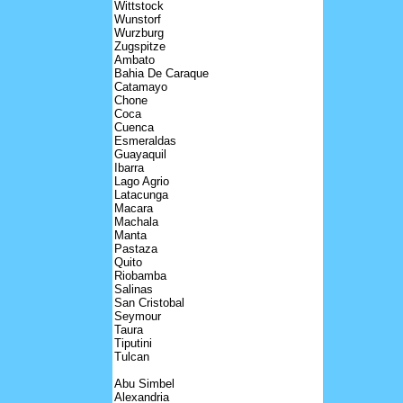
Wittstock
Wunstorf
Wurzburg
Zugspitze
Ambato
Bahia De Caraque
Catamayo
Chone
Coca
Cuenca
Esmeraldas
Guayaquil
Ibarra
Lago Agrio
Latacunga
Macara
Machala
Manta
Pastaza
Quito
Riobamba
Salinas
San Cristobal
Seymour
Taura
Tiputini
Tulcan
Abu Simbel
Alexandria