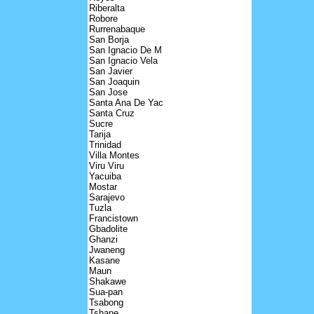
Riberalta
Robore
Rurrenabaque
San Borja
San Ignacio De M
San Ignacio Vela
San Javier
San Joaquin
San Jose
Santa Ana De Yac
Santa Cruz
Sucre
Tarija
Trinidad
Villa Montes
Viru Viru
Yacuiba
Mostar
Sarajevo
Tuzla
Francistown
Gbadolite
Ghanzi
Jwaneng
Kasane
Maun
Shakawe
Sua-pan
Tsabong
Tshane