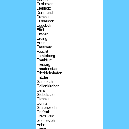
Cuxhaven
Diepholz
Dortmund
Dresden
Dusseldorf
Eggebek
Eifel
Emden
Erding
Erfurt
Fassberg
Feucht
Fichtelberg
Frankfurt
Freiburg
Freudenstadt
Friedrichshafen
Fritzlar
Garmisch
Geilenkirchen
Gera
Giebelstadt
Giessen
Gorlitz
Grafenwoehr
Grefrath
Greifswald
Guetersloh
Hahn