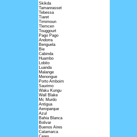
Skikda
Tamanrasset
Tebessa
Tiaret
Timimoun
Tlemcen
Touggourt
Pago Pago
Andorra
Benguela
Bie
Cabinda
Huambo
Lobito
Luanda
Malange
Menongue
Porto Amboim
Saurimo
Waku Kungu
Wall Blake
Mc Murdo
Antigua
Aeroparque
Azul
Bahia Blanca
Bolivar
Buenos Aires
Catamarca
Ceres