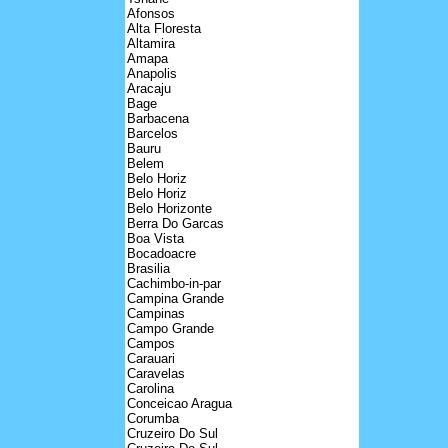
Afonsos
Alta Floresta
Altamira
Amapa
Anapolis
Aracaju
Bage
Barbacena
Barcelos
Bauru
Belem
Belo Horiz
Belo Horiz
Belo Horizonte
Berra Do Garcas
Boa Vista
Bocadoacre
Brasilia
Cachimbo-in-par
Campina Grande
Campinas
Campo Grande
Campos
Carauari
Caravelas
Carolina
Conceicao Aragua
Corumba
Cruzeiro Do Sul