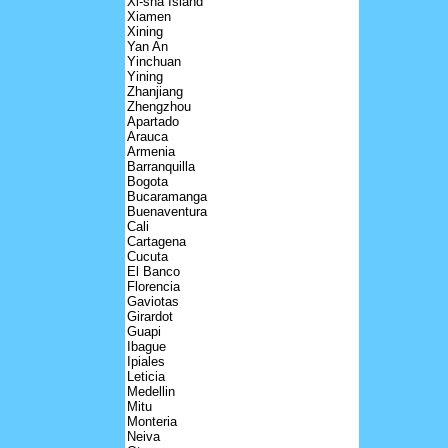
Xi-sha Island
Xiamen
Xining
Yan An
Yinchuan
Yining
Zhanjiang
Zhengzhou
Apartado
Arauca
Armenia
Barranquilla
Bogota
Bucaramanga
Buenaventura
Cali
Cartagena
Cucuta
El Banco
Florencia
Gaviotas
Girardot
Guapi
Ibague
Ipiales
Leticia
Medellin
Mitu
Monteria
Neiva