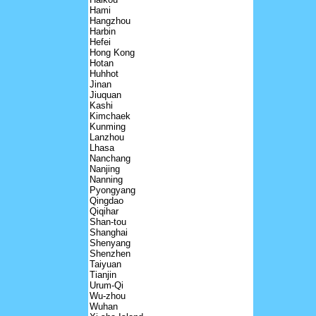
Hami
Hangzhou
Harbin
Hefei
Hong Kong
Hotan
Huhhot
Jinan
Jiuquan
Kashi
Kimchaek
Kunming
Lanzhou
Lhasa
Nanchang
Nanjing
Nanning
Pyongyang
Qingdao
Qiqihar
Shan-tou
Shanghai
Shenyang
Shenzhen
Taiyuan
Tianjin
Urum-Qi
Wu-zhou
Wuhan