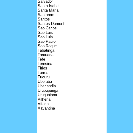
Salvador
Santa Isabel
Santa Maria
Santarem
Santos
Santos Dumont
Sao Carlos
Sao Luis
Sao Luis
Sao Paulo
Sao Roque
Tabatinga
Tarauaca
Tefe
Teresina
Tirios
Torres
Tucurui
Uberaba
Uberlandia
Urubupunga
Uruguaiana
Vilhena
Vitoria
Xavantina