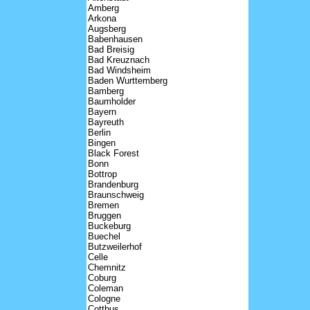
Amberg
Arkona
Augsberg
Babenhausen
Bad Breisig
Bad Kreuznach
Bad Windsheim
Baden Wurttemberg
Bamberg
Baumholder
Bayern
Bayreuth
Berlin
Bingen
Black Forest
Bonn
Bottrop
Brandenburg
Braunschweig
Bremen
Bruggen
Buckeburg
Buechel
Butzweilerhof
Celle
Chemnitz
Coburg
Coleman
Cologne
Cottbus