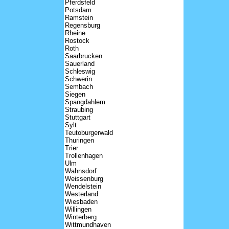
Pferdsfeld
Potsdam
Ramstein
Regensburg
Rheine
Rostock
Roth
Saarbrucken
Sauerland
Schleswig
Schwerin
Sembach
Siegen
Spangdahlem
Straubing
Stuttgart
Sylt
Teutoburgerwald
Thuringen
Trier
Trollenhagen
Ulm
Wahnsdorf
Weissenburg
Wendelstein
Westerland
Wiesbaden
Willingen
Winterberg
Wittmundhaven