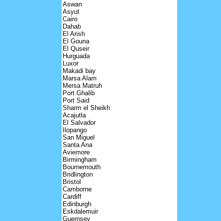
Aswan
Asyut
Cairo
Dahab
El Arish
El Gouna
El Quseir
Hurguada
Luxor
Makadi bay
Marsa Alam
Mersa Matruh
Port Ghalib
Port Said
Sharm el Sheikh
Acajutla
El Salvador
Ilopango
San Miguel
Santa Ana
Aviemore
Birmingham
Bournemouth
Bridlington
Bristol
Camborne
Cardiff
Edinburgh
Eskdalemuir
Guernsey