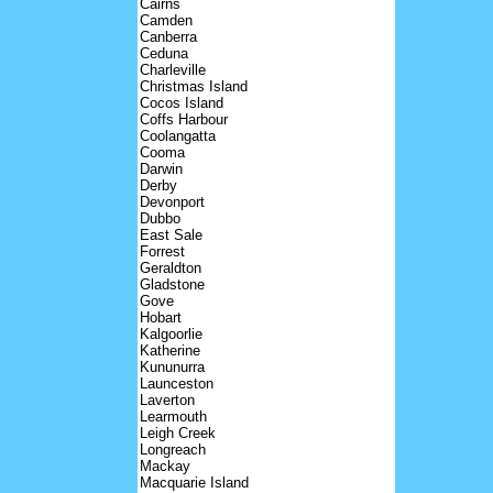
Cairns
Camden
Canberra
Ceduna
Charleville
Christmas Island
Cocos Island
Coffs Harbour
Coolangatta
Cooma
Darwin
Derby
Devonport
Dubbo
East Sale
Forrest
Geraldton
Gladstone
Gove
Hobart
Kalgoorlie
Katherine
Kununurra
Launceston
Laverton
Learmouth
Leigh Creek
Longreach
Mackay
Macquarie Island