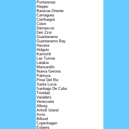
Puntarenas
Aleppo
Baracoa Oriente
Camaguey
Cienfuegos
Colon
Damascus
Deir Zzor
Guantanamo
Guantanamo Bay
Havana
Holguin
Kamishli
Las Tumas
Latakia
Manzanillo
Nueva Gerona
Palmyra
Pinar Del Rio
Santa Lucia
Santiago De Cuba
Trinidad
Varadero
Venezuela
Alborg
Anholt Island
Avno
Billund
Copenhagen
Esbjerg