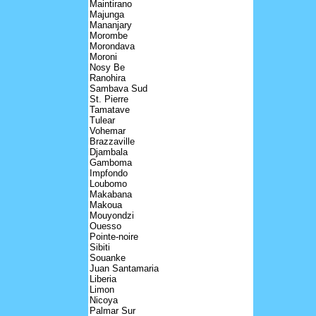
Maintirano
Majunga
Mananjary
Morombe
Morondava
Moroni
Nosy Be
Ranohira
Sambava Sud
St. Pierre
Tamatave
Tulear
Vohemar
Brazzaville
Djambala
Gamboma
Impfondo
Loubomo
Makabana
Makoua
Mouyondzi
Ouesso
Pointe-noire
Sibiti
Souanke
Juan Santamaria
Liberia
Limon
Nicoya
Palmar Sur