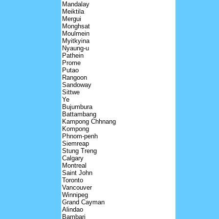
Mandalay
Meiktila
Mergui
Monghsat
Moulmein
Myitkyina
Nyaung-u
Pathein
Prome
Putao
Rangoon
Sandoway
Sittwe
Ye
Bujumbura
Battambang
Kampong Chhnang
Kompong
Phnom-penh
Siemreap
Stung Treng
Calgary
Montreal
Saint John
Toronto
Vancouver
Winnipeg
Grand Cayman
Alindao
Bambari