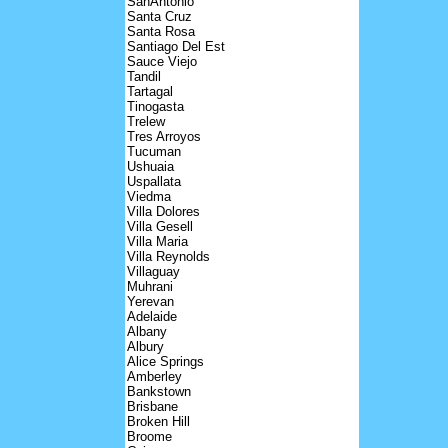
SanAntonio
Santa Cruz
Santa Rosa
Santiago Del Est
Sauce Viejo
Tandil
Tartagal
Tinogasta
Trelew
Tres Arroyos
Tucuman
Ushuaia
Uspallata
Viedma
Villa Dolores
Villa Gesell
Villa Maria
Villa Reynolds
Villaguay
Muhrani
Yerevan
Adelaide
Albany
Albury
Alice Springs
Amberley
Bankstown
Brisbane
Broken Hill
Broome