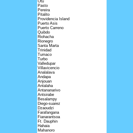
Otu
Pasto
Pereira
Pitalito
Providencia Island
Puerto Asis
Puerto Carreno
Quibdo
Riohacha
Rionegro
Santa Marta
Trinidad
Tumaco
Turbo
Valledupar
Villavicencio
Analalava
Andapa
Anjouan
Antalaha
Antananarivo
Antsirabe
Besalampy
Diego-suarez
Dzaoudzi
Farafangana
Fianarantsoa
Ft. Dauphin
Hahaia
Mahanoro