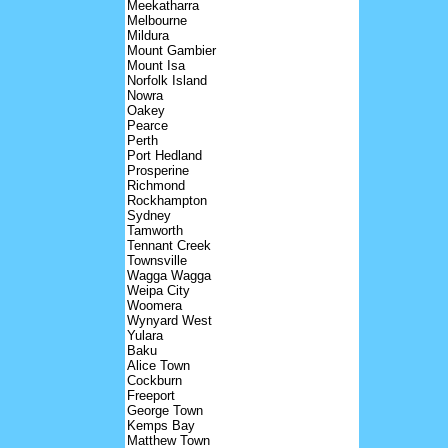
Meekatharra
Melbourne
Mildura
Mount Gambier
Mount Isa
Norfolk Island
Nowra
Oakey
Pearce
Perth
Port Hedland
Prosperine
Richmond
Rockhampton
Sydney
Tamworth
Tennant Creek
Townsville
Wagga Wagga
Weipa City
Woomera
Wynyard West
Yulara
Baku
Alice Town
Cockburn
Freeport
George Town
Kemps Bay
Matthew Town