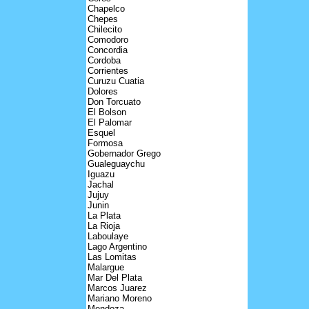
Chapelco
Chepes
Chilecito
Comodoro
Concordia
Cordoba
Corrientes
Curuzu Cuatia
Dolores
Don Torcuato
El Bolson
El Palomar
Esquel
Formosa
Gobernador Grego
Gualeguaychu
Iguazu
Jachal
Jujuy
Junin
La Plata
La Rioja
Laboulaye
Lago Argentino
Las Lomitas
Malargue
Mar Del Plata
Marcos Juarez
Mariano Moreno
Mendoza