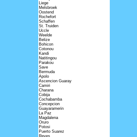
Liege
Melsbroek
Oostend
Rochefort
Schaffen
St. Truiden
Uccle
Weelde
Belize
Bohicon
Cotonou
Kandi
Natitingou
Parakou
Save
Bermuda
Apolo
Ascencion Guaray
Camiri
Charana
Cobija
Cochabamba
Concepcion
Guayaramerin
La Paz
Magdalena
Oruro
Potosi
Puerto Suarez
Reyes