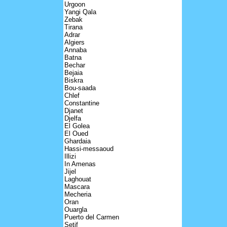
Urgoon
Yangi Qala
Zebak
Tirana
Adrar
Algiers
Annaba
Batna
Bechar
Bejaia
Biskra
Bou-saada
Chlef
Constantine
Djanet
Djelfa
El Golea
El Oued
Ghardaia
Hassi-messaoud
Illizi
In Amenas
Jijel
Laghouat
Mascara
Mecheria
Oran
Ouargla
Puerto del Carmen
Setif