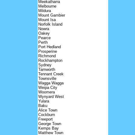
Meekatharra
Melbourne
Mildura
Mount Gambier
Mount Isa
Norfolk Island
Nowra
Oakey
Pearce
Perth
Port Hedland
Prosperine
Richmond
Rockhampton
Sydney
Tamworth
Tennant Creek
Townsville
Wagga Wagga
Weipa City
Woomera
Wynyard West
Yulara
Baku
Alice Town
Cockburn
Freeport
George Town
Kemps Bay
Matthew Town