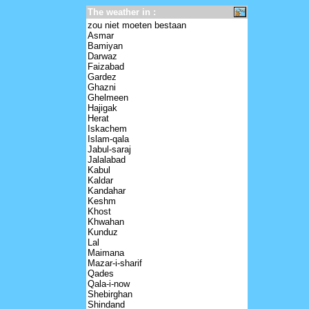
The weather in :
zou niet moeten bestaan
Asmar
Bamiyan
Darwaz
Faizabad
Gardez
Ghazni
Ghelmeen
Hajigak
Herat
Iskachem
Islam-qala
Jabul-saraj
Jalalabad
Kabul
Kaldar
Kandahar
Keshm
Khost
Khwahan
Kunduz
Lal
Maimana
Mazar-i-sharif
Qades
Qala-i-now
Shebirghan
Shindand