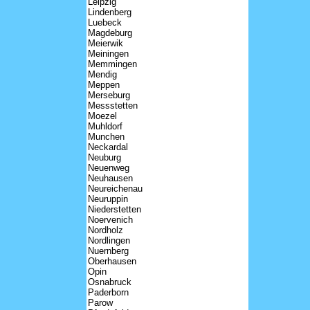
Leipzig
Lindenberg
Luebeck
Magdeburg
Meierwik
Meiningen
Memmingen
Mendig
Meppen
Merseburg
Messstetten
Moezel
Muhldorf
Munchen
Neckardal
Neuburg
Neuenweg
Neuhausen
Neureichenau
Neuruppin
Niederstetten
Noervenich
Nordholz
Nordlingen
Nuernberg
Oberhausen
Opin
Osnabruck
Paderborn
Parow