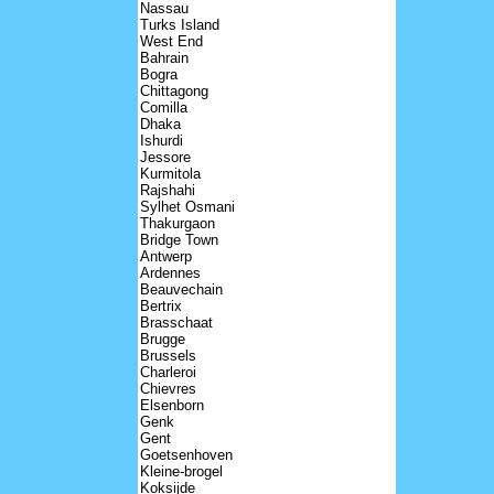
Nassau
Turks Island
West End
Bahrain
Bogra
Chittagong
Comilla
Dhaka
Ishurdi
Jessore
Kurmitola
Rajshahi
Sylhet Osmani
Thakurgaon
Bridge Town
Antwerp
Ardennes
Beauvechain
Bertrix
Brasschaat
Brugge
Brussels
Charleroi
Chievres
Elsenborn
Genk
Gent
Goetsenhoven
Kleine-brogel
Koksijde