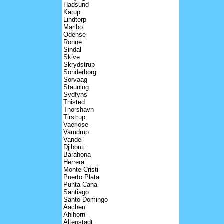
Hadsund
Karup
Lindtorp
Maribo
Odense
Ronne
Sindal
Skive
Skrydstrup
Sonderborg
Sorvaag
Stauning
Sydfyns
Thisted
Thorshavn
Tirstrup
Vaerlose
Vamdrup
Vandel
Djibouti
Barahona
Herrera
Monte Cristi
Puerto Plata
Punta Cana
Santiago
Santo Domingo
Aachen
Ahlhorn
Altenstadt