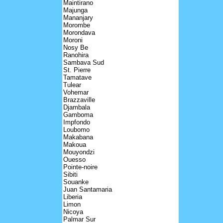
Maintirano
Majunga
Mananjary
Morombe
Morondava
Moroni
Nosy Be
Ranohira
Sambava Sud
St. Pierre
Tamatave
Tulear
Vohemar
Brazzaville
Djambala
Gamboma
Impfondo
Loubomo
Makabana
Makoua
Mouyondzi
Ouesso
Pointe-noire
Sibiti
Souanke
Juan Santamaria
Liberia
Limon
Nicoya
Palmar Sur