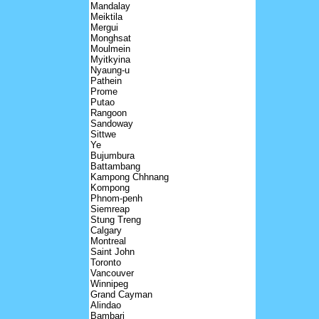
Mandalay
Meiktila
Mergui
Monghsat
Moulmein
Myitkyina
Nyaung-u
Pathein
Prome
Putao
Rangoon
Sandoway
Sittwe
Ye
Bujumbura
Battambang
Kampong Chhnang
Kompong
Phnom-penh
Siemreap
Stung Treng
Calgary
Montreal
Saint John
Toronto
Vancouver
Winnipeg
Grand Cayman
Alindao
Bambari