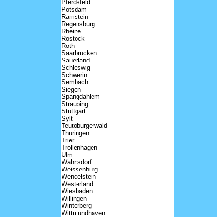
Pferdsfeld
Potsdam
Ramstein
Regensburg
Rheine
Rostock
Roth
Saarbrucken
Sauerland
Schleswig
Schwerin
Sembach
Siegen
Spangdahlem
Straubing
Stuttgart
Sylt
Teutoburgerwald
Thuringen
Trier
Trollenhagen
Ulm
Wahnsdorf
Weissenburg
Wendelstein
Westerland
Wiesbaden
Willingen
Winterberg
Wittmundhaven