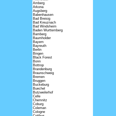
Amberg
Arkona
Augsberg
Babenhausen
Bad Breisig
Bad Kreuznach
Bad Windsheim
Baden Wurttemberg
Bamberg
Baumholder
Bayern
Bayreuth
Berlin
Bingen
Black Forest
Bonn
Bottrop
Brandenburg
Braunschweig
Bremen
Bruggen
Buckeburg
Buechel
Butzweilerhof
Celle
Chemnitz
Coburg
Coleman
Cologne
Cottbus