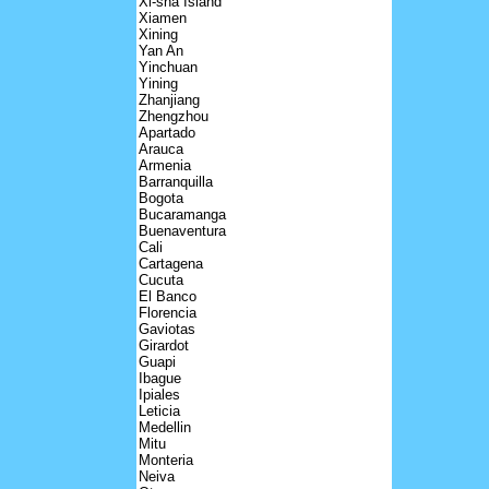
Xi-sha Island
Xiamen
Xining
Yan An
Yinchuan
Yining
Zhanjiang
Zhengzhou
Apartado
Arauca
Armenia
Barranquilla
Bogota
Bucaramanga
Buenaventura
Cali
Cartagena
Cucuta
El Banco
Florencia
Gaviotas
Girardot
Guapi
Ibague
Ipiales
Leticia
Medellin
Mitu
Monteria
Neiva