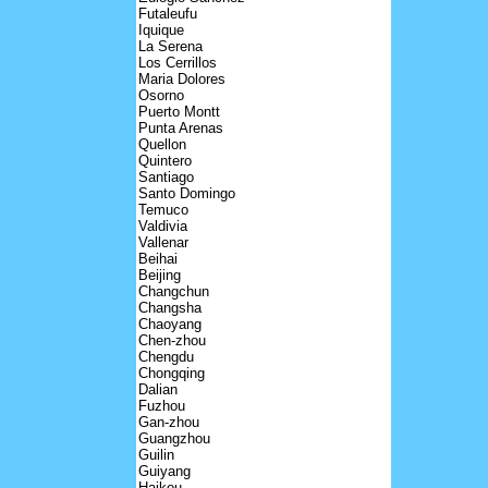
Futaleufu
Iquique
La Serena
Los Cerrillos
Maria Dolores
Osorno
Puerto Montt
Punta Arenas
Quellon
Quintero
Santiago
Santo Domingo
Temuco
Valdivia
Vallenar
Beihai
Beijing
Changchun
Changsha
Chaoyang
Chen-zhou
Chengdu
Chongqing
Dalian
Fuzhou
Gan-zhou
Guangzhou
Guilin
Guiyang
Haikou