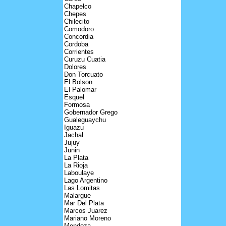
Chapelco
Chepes
Chilecito
Comodoro
Concordia
Cordoba
Corrientes
Curuzu Cuatia
Dolores
Don Torcuato
El Bolson
El Palomar
Esquel
Formosa
Gobernador Grego
Gualeguaychu
Iguazu
Jachal
Jujuy
Junin
La Plata
La Rioja
Laboulaye
Lago Argentino
Las Lomitas
Malargue
Mar Del Plata
Marcos Juarez
Mariano Moreno
Mendoza