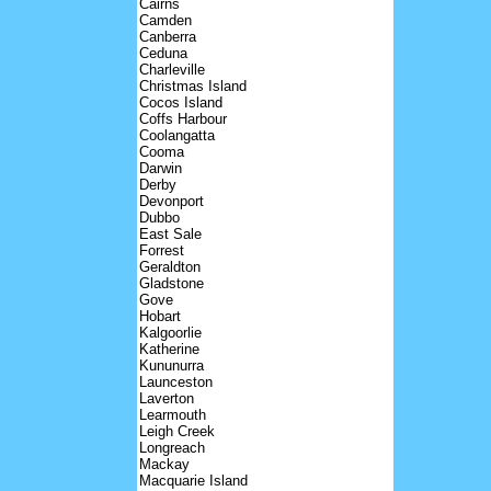
Cairns
Camden
Canberra
Ceduna
Charleville
Christmas Island
Cocos Island
Coffs Harbour
Coolangatta
Cooma
Darwin
Derby
Devonport
Dubbo
East Sale
Forrest
Geraldton
Gladstone
Gove
Hobart
Kalgoorlie
Katherine
Kununurra
Launceston
Laverton
Learmouth
Leigh Creek
Longreach
Mackay
Macquarie Island