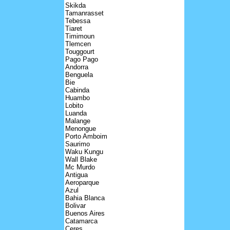
Skikda
Tamanrasset
Tebessa
Tiaret
Timimoun
Tlemcen
Touggourt
Pago Pago
Andorra
Benguela
Bie
Cabinda
Huambo
Lobito
Luanda
Malange
Menongue
Porto Amboim
Saurimo
Waku Kungu
Wall Blake
Mc Murdo
Antigua
Aeroparque
Azul
Bahia Blanca
Bolivar
Buenos Aires
Catamarca
Ceres