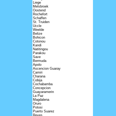
Liege
Melsbroek
Oostend
Rochefort
Schaffen
St. Truiden
Uccle
Weelde
Belize
Bohicon
Cotonou
Kandi
Natitingou
Parakou
Save
Bermuda
Apolo
Ascencion Guaray
Camiri
Charana
Cobija
Cochabamba
Concepcion
Guayaramerin
La Paz
Magdalena
Oruro
Potosi
Puerto Suarez
Reyes