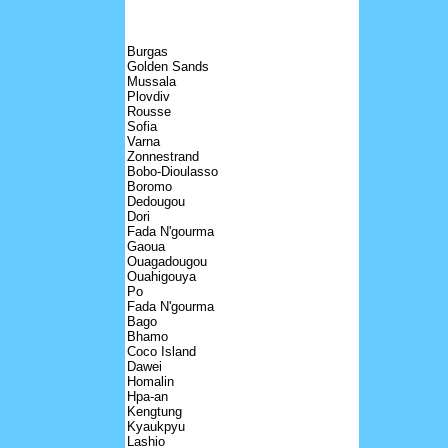
Burgas
Golden Sands
Mussala
Plovdiv
Rousse
Sofia
Varna
Zonnestrand
Bobo-Dioulasso
Boromo
Dedougou
Dori
Fada N'gourma
Gaoua
Ouagadougou
Ouahigouya
Po
Fada N'gourma
Bago
Bhamo
Coco Island
Dawei
Homalin
Hpa-an
Kengtung
Kyaukpyu
Lashio