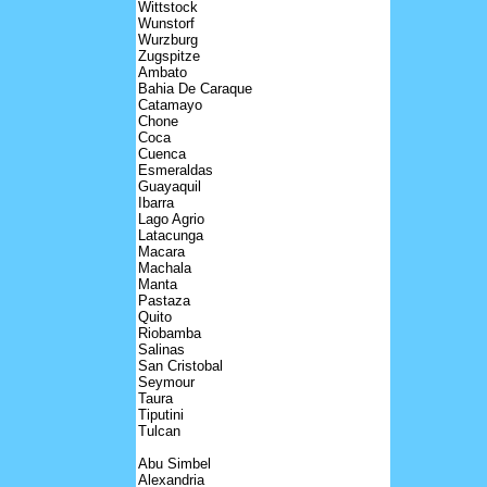
Wittstock
Wunstorf
Wurzburg
Zugspitze
Ambato
Bahia De Caraque
Catamayo
Chone
Coca
Cuenca
Esmeraldas
Guayaquil
Ibarra
Lago Agrio
Latacunga
Macara
Machala
Manta
Pastaza
Quito
Riobamba
Salinas
San Cristobal
Seymour
Taura
Tiputini
Tulcan
Abu Simbel
Alexandria