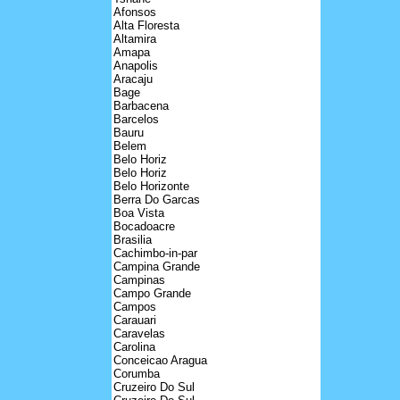
Afonsos
Alta Floresta
Altamira
Amapa
Anapolis
Aracaju
Bage
Barbacena
Barcelos
Bauru
Belem
Belo Horiz
Belo Horiz
Belo Horizonte
Berra Do Garcas
Boa Vista
Bocadoacre
Brasilia
Cachimbo-in-par
Campina Grande
Campinas
Campo Grande
Campos
Carauari
Caravelas
Carolina
Conceicao Aragua
Corumba
Cruzeiro Do Sul