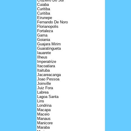
Cruzeiro Do Sul
Cuiaba
Curitiba
Curitiba
Eirunepe
Fernando De Noro
Florianopolis
Fortaleza
Gama
Goiania
Guajara Mirim
Guaratingueta
Iauarete
Ilheus
Imperatrize
Itacoatiara
Itaituba
Jacareacanga
Joao Pessoa
Joinville
Juiz Fora
Labrea
Lagoa Santa
Lins
Londrina
Macapa
Maceio
Manaus
Manicore
Maraba