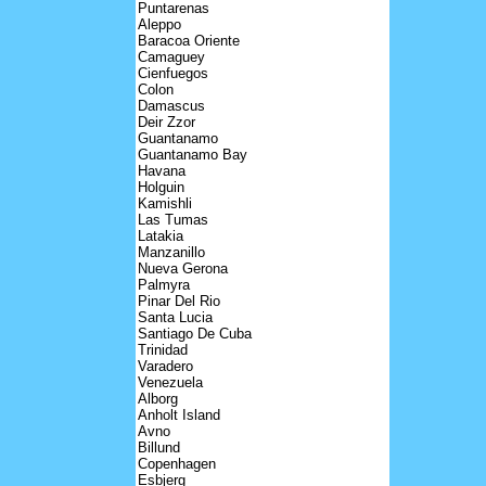
Puntarenas
Aleppo
Baracoa Oriente
Camaguey
Cienfuegos
Colon
Damascus
Deir Zzor
Guantanamo
Guantanamo Bay
Havana
Holguin
Kamishli
Las Tumas
Latakia
Manzanillo
Nueva Gerona
Palmyra
Pinar Del Rio
Santa Lucia
Santiago De Cuba
Trinidad
Varadero
Venezuela
Alborg
Anholt Island
Avno
Billund
Copenhagen
Esbjerg