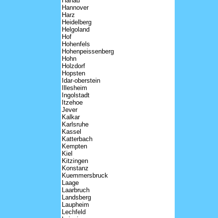
Hanau
Hannover
Harz
Heidelberg
Helgoland
Hof
Hohenfels
Hohenpeissenberg
Hohn
Holzdorf
Hopsten
Idar-oberstein
Illesheim
Ingolstadt
Itzehoe
Jever
Kalkar
Karlsruhe
Kassel
Katterbach
Kempten
Kiel
Kitzingen
Konstanz
Kuemmersbruck
Laage
Laarbruch
Landsberg
Laupheim
Lechfeld