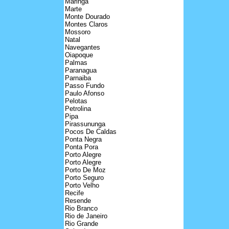
Maringa
Marte
Monte Dourado
Montes Claros
Mossoro
Natal
Navegantes
Oiapoque
Palmas
Paranagua
Parnaiba
Passo Fundo
Paulo Afonso
Pelotas
Petrolina
Pipa
Pirassununga
Pocos De Caldas
Ponta Negra
Ponta Pora
Porto Alegre
Porto Alegre
Porto De Moz
Porto Seguro
Porto Velho
Recife
Resende
Rio Branco
Rio de Janeiro
Rio Grande