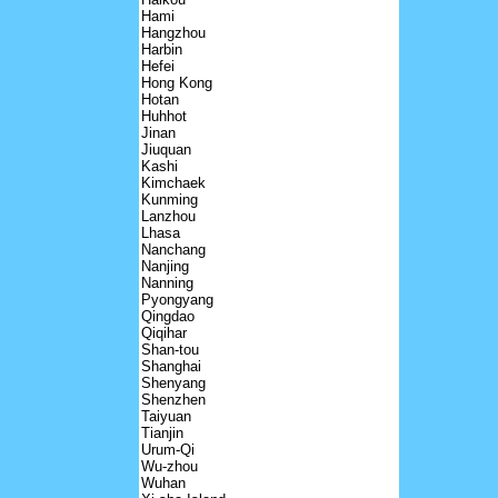
Hami
Hangzhou
Harbin
Hefei
Hong Kong
Hotan
Huhhot
Jinan
Jiuquan
Kashi
Kimchaek
Kunming
Lanzhou
Lhasa
Nanchang
Nanjing
Nanning
Pyongyang
Qingdao
Qiqihar
Shan-tou
Shanghai
Shenyang
Shenzhen
Taiyuan
Tianjin
Urum-Qi
Wu-zhou
Wuhan