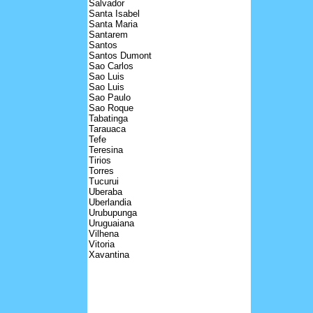
Salvador
Santa Isabel
Santa Maria
Santarem
Santos
Santos Dumont
Sao Carlos
Sao Luis
Sao Luis
Sao Paulo
Sao Roque
Tabatinga
Tarauaca
Tefe
Teresina
Tirios
Torres
Tucurui
Uberaba
Uberlandia
Urubupunga
Uruguaiana
Vilhena
Vitoria
Xavantina