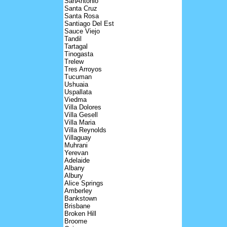
SanAntonio
Santa Cruz
Santa Rosa
Santiago Del Est
Sauce Viejo
Tandil
Tartagal
Tinogasta
Trelew
Tres Arroyos
Tucuman
Ushuaia
Uspallata
Viedma
Villa Dolores
Villa Gesell
Villa Maria
Villa Reynolds
Villaguay
Muhrani
Yerevan
Adelaide
Albany
Albury
Alice Springs
Amberley
Bankstown
Brisbane
Broken Hill
Broome