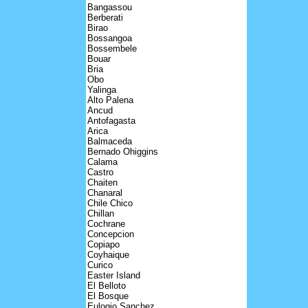
Bangassou
Berberati
Birao
Bossangoa
Bossembele
Bouar
Bria
Obo
Yalinga
Alto Palena
Ancud
Antofagasta
Arica
Balmaceda
Bernado Ohiggins
Calama
Castro
Chaiten
Chanaral
Chile Chico
Chillan
Cochrane
Concepcion
Copiapo
Coyhaique
Curico
Easter Island
El Belloto
El Bosque
Eulogio Sanchez