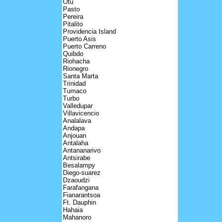
Otu
Pasto
Pereira
Pitalito
Providencia Island
Puerto Asis
Puerto Carreno
Quibdo
Riohacha
Rionegro
Santa Marta
Trinidad
Tumaco
Turbo
Valledupar
Villavicencio
Analalava
Andapa
Anjouan
Antalaha
Antananarivo
Antsirabe
Besalampy
Diego-suarez
Dzaoudzi
Farafangana
Fianarantsoa
Ft. Dauphin
Hahaia
Mahanoro