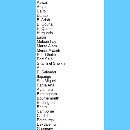
Aswan
Asyut
Cairo
Dahab
El Arish
El Gouna
El Quseir
Hurguada
Luxor
Makadi bay
Marsa Alam
Mersa Matruh
Port Ghalib
Port Said
Sharm el Sheikh
Acajutla
El Salvador
Ilopango
San Miguel
Santa Ana
Aviemore
Birmingham
Bournemouth
Bridlington
Bristol
Camborne
Cardiff
Edinburgh
Eskdalemuir
Guernsey