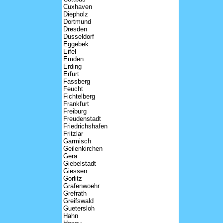
Cuxhaven
Diepholz
Dortmund
Dresden
Dusseldorf
Eggebek
Eifel
Emden
Erding
Erfurt
Fassberg
Feucht
Fichtelberg
Frankfurt
Freiburg
Freudenstadt
Friedrichshafen
Fritzlar
Garmisch
Geilenkirchen
Gera
Giebelstadt
Giessen
Gorlitz
Grafenwoehr
Grefrath
Greifswald
Guetersloh
Hahn