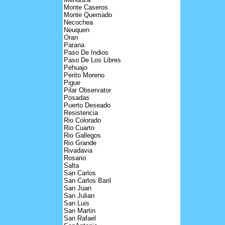
Monte Caseros
Monte Quemado
Necochea
Neuquen
Oran
Parana
Paso De Indios
Paso De Los Libres
Pehuajo
Perito Moreno
Pigue
Pilar Observator
Posadas
Puerto Deseado
Resistencia
Rio Colorado
Rio Cuarto
Rio Gallegos
Rio Grande
Rivadavia
Rosario
Salta
San Carlos
San Carlos Baril
San Juan
San Julian
San Luis
San Martin
San Rafael