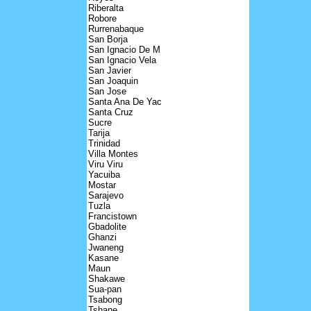
Riberalta
Robore
Rurrenabaque
San Borja
San Ignacio De M
San Ignacio Vela
San Javier
San Joaquin
San Jose
Santa Ana De Yac
Santa Cruz
Sucre
Tarija
Trinidad
Villa Montes
Viru Viru
Yacuiba
Mostar
Sarajevo
Tuzla
Francistown
Gbadolite
Ghanzi
Jwaneng
Kasane
Maun
Shakawe
Sua-pan
Tsabong
Tshane